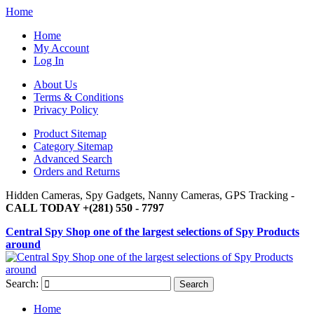
Home
Home
My Account
Log In
About Us
Terms & Conditions
Privacy Policy
Product Sitemap
Category Sitemap
Advanced Search
Orders and Returns
Hidden Cameras, Spy Gadgets, Nanny Cameras, GPS Tracking -
CALL TODAY +(281) 550 - 7797
Central Spy Shop one of the largest selections of Spy Products
around
Search:
Search
Home