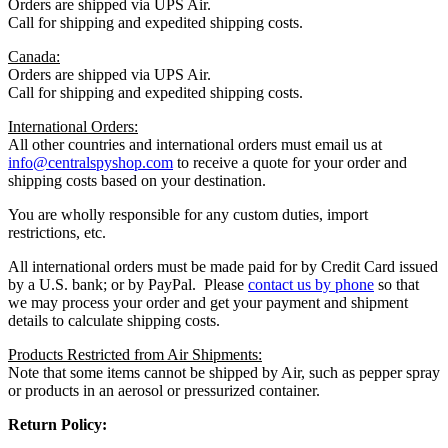
Orders are shipped via UPS Air.
Call for shipping and expedited shipping costs.
Canada:
Orders are shipped via UPS Air.
Call for shipping and expedited shipping costs.
International Orders:
All other countries and international orders must email us at
info@centralspyshop.com
to receive a quote for your order and
shipping costs based on your destination.
You are wholly responsible for any custom duties, import
restrictions, etc.
All international orders must be made paid for by Credit Card issued
by a U.S. bank; or by PayPal. Please
contact us by phone
so that
we may process your order and get your payment and shipment
details to calculate shipping costs.
Products Restricted from Air Shipments:
Note that some items cannot be shipped by Air, such as pepper spray
or products in an aerosol or pressurized container.
Return Policy: