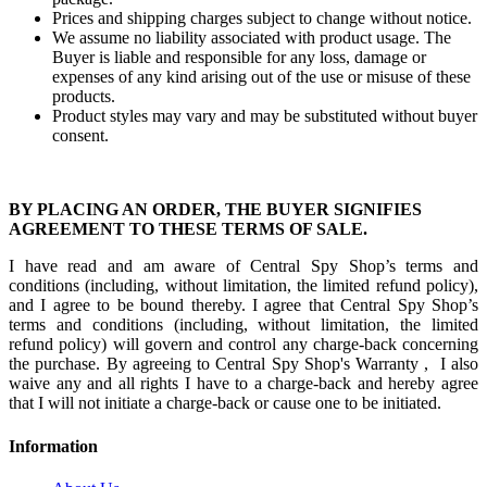
Prices and shipping charges subject to change without notice.
We assume no liability associated with product usage. The
Buyer is liable and responsible for any loss, damage or
expenses of any kind arising out of the use or misuse of these
products.
Product styles may vary and may be substituted without buyer
consent.
BY PLACING AN ORDER, THE BUYER SIGNIFIES
AGREEMENT TO THESE TERMS OF SALE.
I have read and am aware of Central Spy Shop’s terms and
conditions (including, without limitation, the limited refund policy),
and I agree to be bound thereby. I agree that Central Spy Shop’s
terms and conditions (including, without limitation, the limited
refund policy) will govern and control any charge-back concerning
the purchase. By agreeing to Central Spy Shop's Warranty , I also
waive any and all rights I have to a charge-back and hereby agree
that I will not initiate a charge-back or cause one to be initiated.
Information