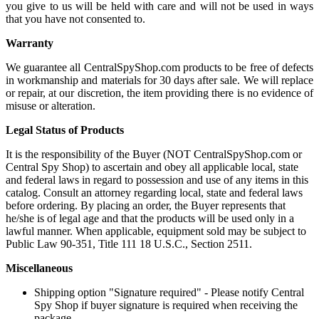
you give to us will be held with care and will not be used in ways
that you have not consented to.
Warranty
We guarantee all CentralSpyShop.com products to be free of defects
in workmanship and materials for 30 days after sale. We will replace
or repair, at our discretion, the item providing there is no evidence of
misuse or alteration.
Legal Status of Products
It is the responsibility of the Buyer (NOT CentralSpyShop.com or
Central Spy Shop) to ascertain and obey all applicable local, state
and federal laws in regard to possession and use of any items in this
catalog. Consult an attorney regarding local, state and federal laws
before ordering. By placing an order, the Buyer represents that
he/she is of legal age and that the products will be used only in a
lawful manner. When applicable, equipment sold may be subject to
Public Law 90-351, Title 111 18 U.S.C., Section 2511.
Miscellaneous
Shipping option "Signature required" - Please notify Central
Spy Shop if buyer signature is required when receiving the
package.