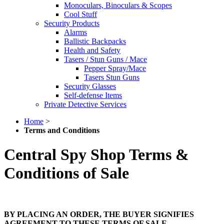
Monoculars, Binoculars & Scopes
Cool Stuff
Security Products
Alarms
Ballistic Backpacks
Health and Safety
Tasers / Stun Guns / Mace
Pepper Spray/Mace
Tasers Stun Guns
Security Glasses
Self-defense Items
Private Detective Services
Home
>
Terms and Conditions
Central Spy Shop Terms &
Conditions of Sale
BY PLACING AN ORDER, THE BUYER SIGNIFIES
AGREEMENT TO THESE TERMS OF SALE.