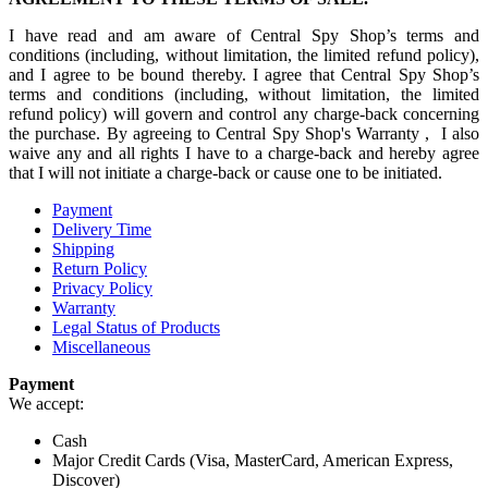
I have read and am aware of Central Spy Shop’s terms and
conditions (including, without limitation, the limited refund policy),
and I agree to be bound thereby. I agree that Central Spy Shop’s
terms and conditions (including, without limitation, the limited
refund policy) will govern and control any charge-back concerning
the purchase. By agreeing to Central Spy Shop's Warranty , I also
waive any and all rights I have to a charge-back and hereby agree
that I will not initiate a charge-back or cause one to be initiated.
Payment
Delivery Time
Shipping
Return Policy
Privacy Policy
Warranty
Legal Status of Products
Miscellaneous
Payment
We accept:
Cash
Major Credit Cards (Visa, MasterCard, American Express,
Discover)