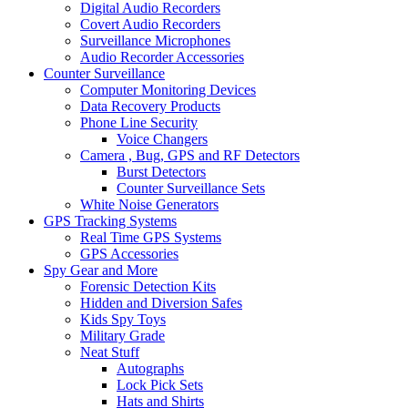
Digital Audio Recorders
Covert Audio Recorders
Surveillance Microphones
Audio Recorder Accessories
Counter Surveillance
Computer Monitoring Devices
Data Recovery Products
Phone Line Security
Voice Changers
Camera , Bug, GPS and RF Detectors
Burst Detectors
Counter Surveillance Sets
White Noise Generators
GPS Tracking Systems
Real Time GPS Systems
GPS Accessories
Spy Gear and More
Forensic Detection Kits
Hidden and Diversion Safes
Kids Spy Toys
Military Grade
Neat Stuff
Autographs
Lock Pick Sets
Hats and Shirts