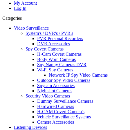
My Account
Log In
Categories
Video Surveillance
System's / DVR's / PVR's
PVR Personal Recorders
DVR Accessories
Spy Covert Cameras
H-Cam Covert Cameras
Body Worn Cameras
Spy Nanny Cameras DVR
Wi-Fi Spy Cameras
Network IP Spy Video Cameras
Outdoor Spy Video Cameras
Spycam Accessories
Nightshot Cameras
Security Video Cameras
Dummy Surveillance Cameras
Hardwired Cameras
H-CAM Covert Camera's
Vehicle Surveillance Systems
Camera Accessories
Listening Devices