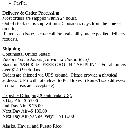
PayPal
Delivery & Order Processing
Most orders are shipped within 24 hours.
Out of stock items ship within 2-5 business days from the time of
ordering.
If time is an issue, please call for availability and expedited delivery
requests.
Shipping
Continental United States:
(not including Alaska, Hawaii or Puerto Rico)
Standard S&H Rate: FREE GROUND SHIPPING –For all orders
over $149.99 dollars
Orders are shipped via UPS ground. Please provide a physical
address. UPS will not deliver to PO Boxes. (Route/Box addresses
in rural areas are acceptable).
Expedited Shipping (Continental US):
3 Day Air –$ 55.00
2nd Day Air –$ 75.00
Next Day Air –$ 130.00
Next Day Air (Sat. delivery) – $135.00
Alaska, Hawaii and Puerto Rico: