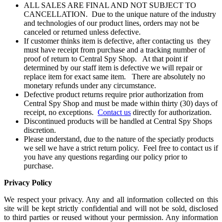
ALL SALES ARE FINAL AND NOT SUBJECT TO
CANCELLATION. Due to the unique nature of the industry
and technologies of our product lines, orders may not be
canceled or returned unless defective.
If customer thinks item is defective, after contacting us they
must have receipt from purchase and a tracking number of
proof of return to Central Spy Shop. At that point if
determined by our staff item is defective we will repair or
replace item for exact same item. There are absolutely no
monetary refunds under any circumstance.
Defective product returns require prior authorization from
Central Spy Shop and must be made within thirty (30) days of
receipt, no exceptions.
Contact us
directly for authorization.
Discontinued products will be handled at Central Spy Shops
discretion.
Please understand, due to the nature of the speciatly products
we sell we have a strict return policy. Feel free to contact us if
you have any questions regarding our policy prior to
purchase.
Privacy Policy
We respect your privacy. Any and all information collected on this
site will be kept strictly confidential and will not be sold, disclosed
to third parties or reused without your permission. Any information