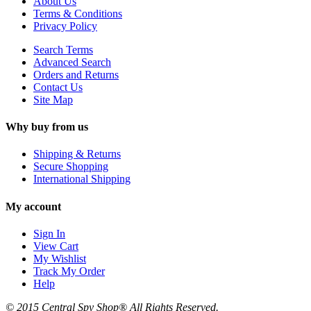
About Us
Terms & Conditions
Privacy Policy
Search Terms
Advanced Search
Orders and Returns
Contact Us
Site Map
Why buy from us
Shipping & Returns
Secure Shopping
International Shipping
My account
Sign In
View Cart
My Wishlist
Track My Order
Help
© 2015 Central Spy Shop® All Rights Reserved.