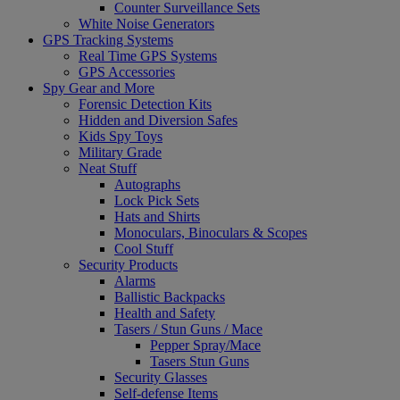
Counter Surveillance Sets
White Noise Generators
GPS Tracking Systems
Real Time GPS Systems
GPS Accessories
Spy Gear and More
Forensic Detection Kits
Hidden and Diversion Safes
Kids Spy Toys
Military Grade
Neat Stuff
Autographs
Lock Pick Sets
Hats and Shirts
Monoculars, Binoculars & Scopes
Cool Stuff
Security Products
Alarms
Ballistic Backpacks
Health and Safety
Tasers / Stun Guns / Mace
Pepper Spray/Mace
Tasers Stun Guns
Security Glasses
Self-defense Items