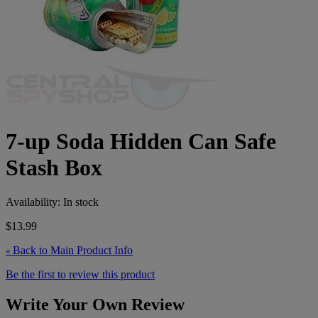
7-up Soda Hidden Can Safe
Stash Box
Availability:
In stock
$13.99
Back to Main Product Info
«
Be the first to review this product
Write Your Own Review