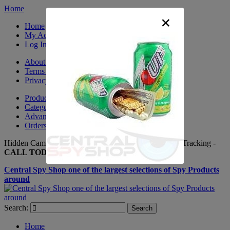
Home
×
Home
My Account
Log In
About Us
Terms & Conditions
Privacy Policy
Product Sitemap
Category Sitemap
Advanced Search
Orders and Returns
Hidden Cameras, Spy Gadgets, Nanny Cameras, GPS Tracking -
CALL TODAY +(281) 550 - 7797
Central Spy Shop one of the largest selections of Spy Products
around
Search:
Search
Home