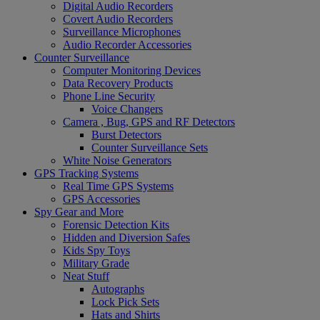
Digital Audio Recorders
Covert Audio Recorders
Surveillance Microphones
Audio Recorder Accessories
Counter Surveillance
Computer Monitoring Devices
Data Recovery Products
Phone Line Security
Voice Changers
Camera , Bug, GPS and RF Detectors
Burst Detectors
Counter Surveillance Sets
White Noise Generators
GPS Tracking Systems
Real Time GPS Systems
GPS Accessories
Spy Gear and More
Forensic Detection Kits
Hidden and Diversion Safes
Kids Spy Toys
Military Grade
Neat Stuff
Autographs
Lock Pick Sets
Hats and Shirts