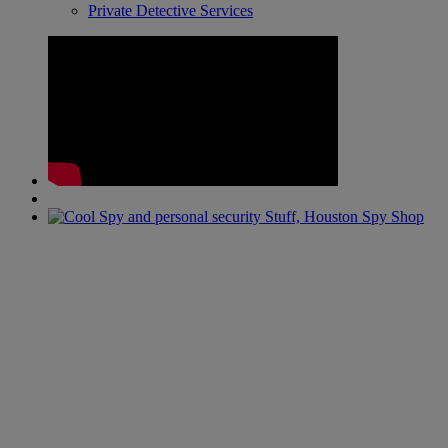
Private Detective Services