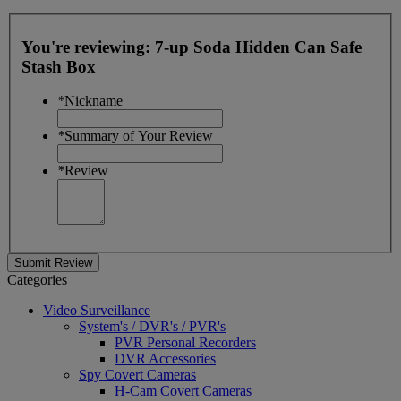
You're reviewing:
7-up Soda Hidden Can Safe
Stash Box
*
Nickname
*
Summary of Your Review
*
Review
Submit Review
Categories
Video Surveillance
System's / DVR's / PVR's
PVR Personal Recorders
DVR Accessories
Spy Covert Cameras
H-Cam Covert Cameras