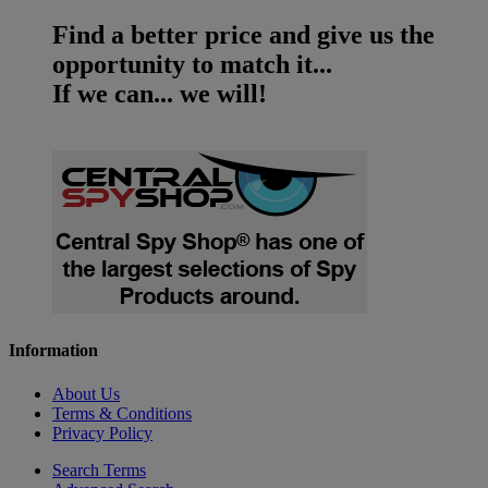
Find a better price and give us the
opportunity to match it...
If we can... we will!
Information
About Us
Terms & Conditions
Privacy Policy
Search Terms