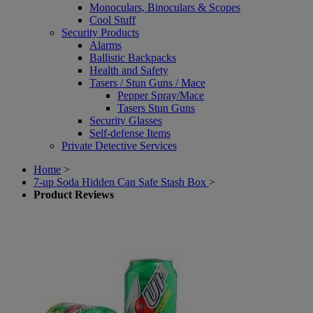
Monoculars, Binoculars & Scopes
Cool Stuff
Security Products
Alarms
Ballistic Backpacks
Health and Safety
Tasers / Stun Guns / Mace
Pepper Spray/Mace
Tasers Stun Guns
Security Glasses
Self-defense Items
Private Detective Services
Home
>
7-up Soda Hidden Can Safe Stash Box
>
Product Reviews