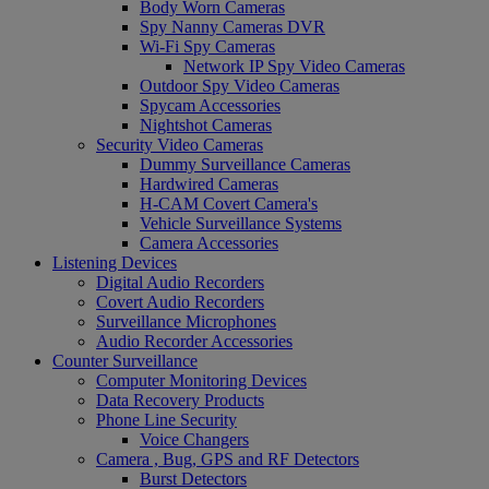
Body Worn Cameras
Spy Nanny Cameras DVR
Wi-Fi Spy Cameras
Network IP Spy Video Cameras
Outdoor Spy Video Cameras
Spycam Accessories
Nightshot Cameras
Security Video Cameras
Dummy Surveillance Cameras
Hardwired Cameras
H-CAM Covert Camera's
Vehicle Surveillance Systems
Camera Accessories
Listening Devices
Digital Audio Recorders
Covert Audio Recorders
Surveillance Microphones
Audio Recorder Accessories
Counter Surveillance
Computer Monitoring Devices
Data Recovery Products
Phone Line Security
Voice Changers
Camera , Bug, GPS and RF Detectors
Burst Detectors