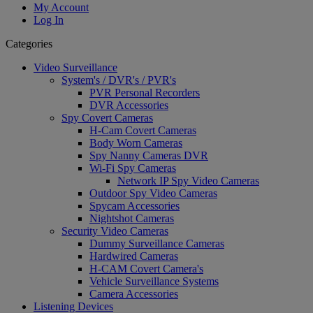
My Account
Log In
Categories
Video Surveillance
System's / DVR's / PVR's
PVR Personal Recorders
DVR Accessories
Spy Covert Cameras
H-Cam Covert Cameras
Body Worn Cameras
Spy Nanny Cameras DVR
Wi-Fi Spy Cameras
Network IP Spy Video Cameras
Outdoor Spy Video Cameras
Spycam Accessories
Nightshot Cameras
Security Video Cameras
Dummy Surveillance Cameras
Hardwired Cameras
H-CAM Covert Camera's
Vehicle Surveillance Systems
Camera Accessories
Listening Devices