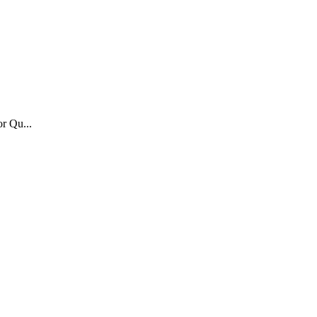
or Qu...