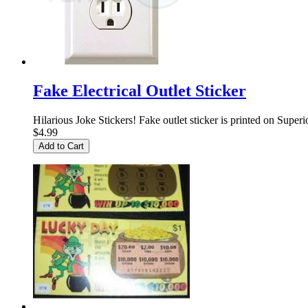
Fake Electrical Outlet Sticker
Hilarious Joke Stickers! Fake outlet sticker is printed on Superi
$4.99
Add to Cart