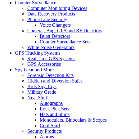
Counter Surveillance
Computer Monitoring Devices
Data Recovery Products
Phone Line Security
Voice Changers
Camera , Bug, GPS and RF Detectors
Burst Detectors
Counter Surveillance Sets
White Noise Generators
GPS Tracking Systems
Real Time GPS Systems
GPS Accessories
Spy Gear and More
Forensic Detection Kits
Hidden and Diversion Safes
Kids Spy Toys
Military Grade
Neat Stuff
Autographs
Lock Pick Sets
Hats and Shirts
Monoculars, Binoculars & Scopes
Cool Stuff
Security Products
Alarms