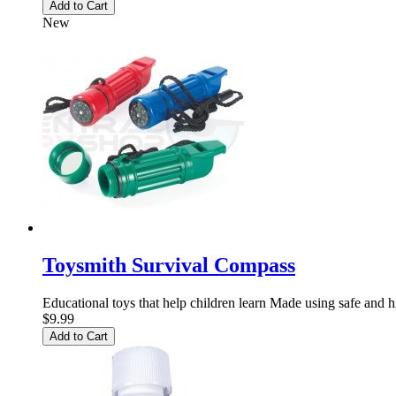
Add to Cart
New
Toysmith Survival Compass
Educational toys that help children learn Made using safe and h
$9.99
Add to Cart