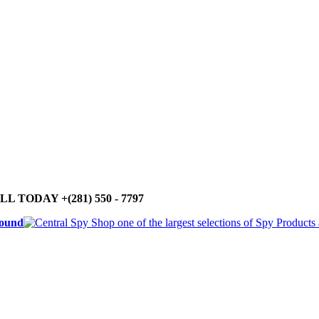
LL TODAY +(281) 550 - 7797
round