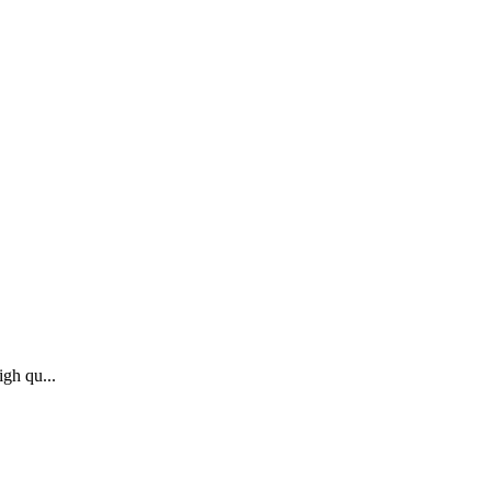
igh qu...