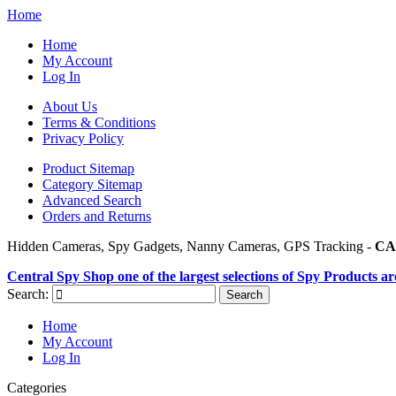
Home
Home
My Account
Log In
About Us
Terms & Conditions
Privacy Policy
Product Sitemap
Category Sitemap
Advanced Search
Orders and Returns
Hidden Cameras, Spy Gadgets, Nanny Cameras, GPS Tracking -
CA
Central Spy Shop one of the largest selections of Spy Products a
Search:
Search
Home
My Account
Log In
Categories