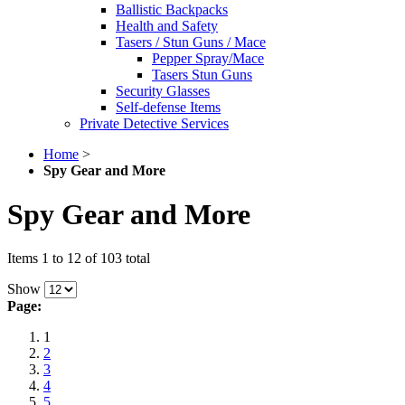
Ballistic Backpacks
Health and Safety
Tasers / Stun Guns / Mace
Pepper Spray/Mace
Tasers Stun Guns
Security Glasses
Self-defense Items
Private Detective Services
Home
>
Spy Gear and More
Spy Gear and More
Items 1 to 12 of 103 total
Show
Page:
1
2
3
4
5