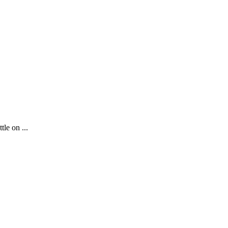
le on ...