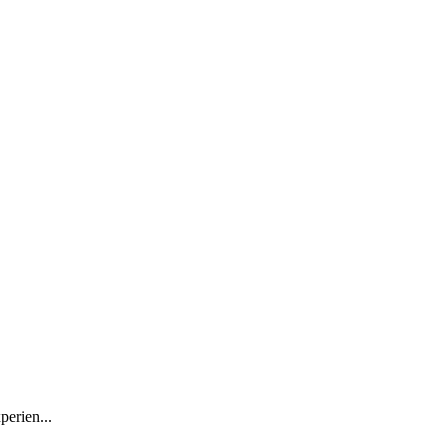
perien...