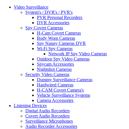
Video Surveillance
System's / DVR's / PVR's
PVR Personal Recorders
DVR Accessories
Spy Covert Cameras
H-Cam Covert Cameras
Body Worn Cameras
Spy Nanny Cameras DVR
Wi-Fi Spy Cameras
Network IP Spy Video Cameras
Outdoor Spy Video Cameras
Spycam Accessories
Nightshot Cameras
Security Video Cameras
Dummy Surveillance Cameras
Hardwired Cameras
H-CAM Covert Camera's
Vehicle Surveillance Systems
Camera Accessories
Listening Devices
Digital Audio Recorders
Covert Audio Recorders
Surveillance Microphones
Audio Recorder Accessories