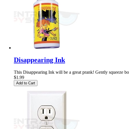
Disappearing Ink
This Disappearing Ink will be a great prank! Gently squeeze bott
$1.99
Add to Cart