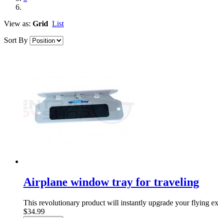
View as:
Grid
List
Sort By
Airplane window tray for traveling
This revolutionary product will instantly upgrade your flying ex
$34.99