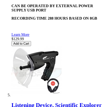
CAN BE OPERATED BY EXTERNAL POWER
SUPPLY USB PORT
RECORDING TIME 288 HOURS BASED ON 8GB
Learn More
$129.99
Add to Cart
Listening Device, Scientific Explorer