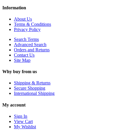
Information
About Us
Terms & Conditions
Privacy Policy
Search Terms
Advanced Search
Orders and Returns
Contact Us
Site Map
Why buy from us
Shipping & Returns
Secure Shopping
International Shipping
My account
Sign In
View Cart
My Wishlist