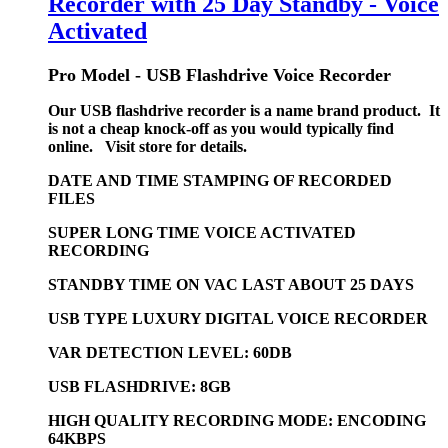
Recorder with 25 Day Standby - Voice
Activated
Pro Model - USB Flashdrive Voice Recorder
Our USB flashdrive recorder is a name brand product. It
is not a cheap knock-off as you would typically find
online. Visit store for details.
DATE AND TIME STAMPING OF RECORDED
FILES
SUPER LONG TIME VOICE ACTIVATED
RECORDING
STANDBY TIME ON VAC LAST ABOUT 25 DAYS
USB TYPE LUXURY DIGITAL VOICE RECORDER
VAR DETECTION LEVEL: 60DB
USB FLASHDRIVE: 8GB
HIGH QUALITY RECORDING MODE: ENCODING
64KBPS