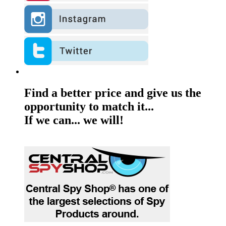
Find a better price and give us the
opportunity to match it...
If we can... we will!