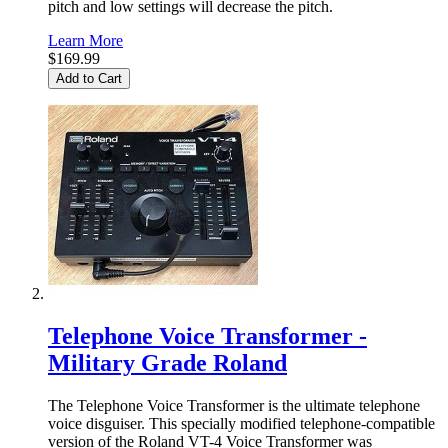
pitch and low settings will decrease the pitch.
Learn More
$169.99
Add to Cart
Telephone Voice Transformer -
Military Grade Roland
The Telephone Voice Transformer is the ultimate telephone
voice disguiser. This specially modified telephone-compatible
version of the Roland VT-4 Voice Transformer was