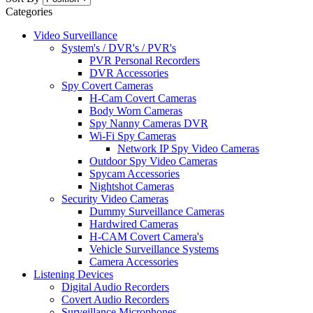
Categories
Video Surveillance
System's / DVR's / PVR's
PVR Personal Recorders
DVR Accessories
Spy Covert Cameras
H-Cam Covert Cameras
Body Worn Cameras
Spy Nanny Cameras DVR
Wi-Fi Spy Cameras
Network IP Spy Video Cameras
Outdoor Spy Video Cameras
Spycam Accessories
Nightshot Cameras
Security Video Cameras
Dummy Surveillance Cameras
Hardwired Cameras
H-CAM Covert Camera's
Vehicle Surveillance Systems
Camera Accessories
Listening Devices
Digital Audio Recorders
Covert Audio Recorders
Surveillance Microphones