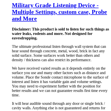
Military Grade Listening Device -
Multiple Settings, custom case, Probe
and More
Disclaimer: This product is sold to listen for such things as
water leaks, rodents and more. Not designed for
eavesdropping.
The ultimate professional listen through wall system that can
hear sound through concrete, metal, wood, brick in fact any
solid surface. Some surfaces work better than others and
density / thickness can also restrict its performance.
We have received varied results as it depends entirely on the
surface you use and many other factors such as distance and
volume. Place the Sonde contact microphone to the surface of
interest and listen it has variable gain and volume settings.
You may need to experiment further with the position for
better results and we can not guarantee results first time every
time.
It will hear audible sound through any door or single brick /
cavity walls. Anything else is not guaranteed and returns for