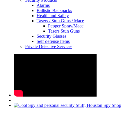
Security Products
Alarms
Ballistic Backpacks
Health and Safety
Tasers / Stun Guns / Mace
Pepper Spray/Mace
Tasers Stun Guns
Security Glasses
Self-defense Items
Private Detective Services