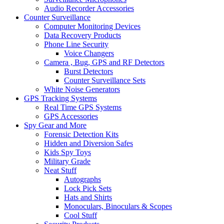
Audio Recorder Accessories
Counter Surveillance
Computer Monitoring Devices
Data Recovery Products
Phone Line Security
Voice Changers
Camera , Bug, GPS and RF Detectors
Burst Detectors
Counter Surveillance Sets
White Noise Generators
GPS Tracking Systems
Real Time GPS Systems
GPS Accessories
Spy Gear and More
Forensic Detection Kits
Hidden and Diversion Safes
Kids Spy Toys
Military Grade
Neat Stuff
Autographs
Lock Pick Sets
Hats and Shirts
Monoculars, Binoculars & Scopes
Cool Stuff