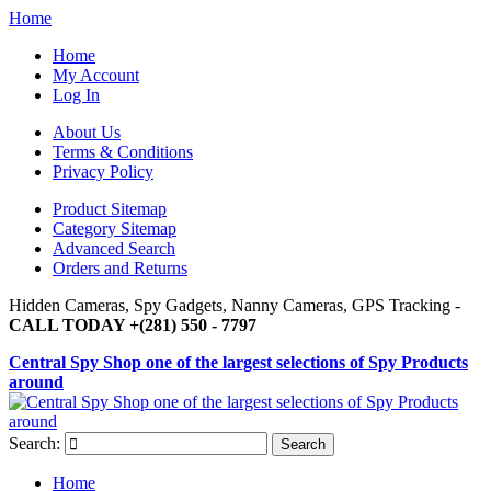
Home
Home
My Account
Log In
About Us
Terms & Conditions
Privacy Policy
Product Sitemap
Category Sitemap
Advanced Search
Orders and Returns
Hidden Cameras, Spy Gadgets, Nanny Cameras, GPS Tracking -
CALL TODAY +(281) 550 - 7797
Central Spy Shop one of the largest selections of Spy Products
around
Search:
Search
Home