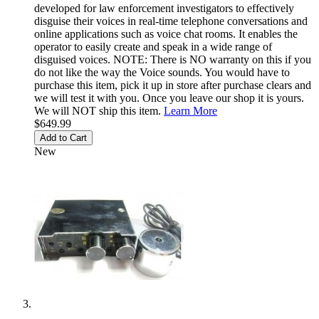
developed for law enforcement investigators to effectively
disguise their voices in real-time telephone conversations and
online applications such as voice chat rooms. It enables the
operator to easily create and speak in a wide range of
disguised voices. NOTE: There is NO warranty on this if you
do not like the way the Voice sounds. You would have to
purchase this item, pick it up in store after purchase clears and
we will test it with you. Once you leave our shop it is yours.
We will NOT ship this item.
Learn More
$649.99
Add to Cart
New