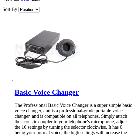
Sort By
Basic Voice Changer
The Professional Basic Voice Changer is a super simple basic
voice changer, and is a professional-grade portable voice
changer, and is compatible on all telephones. Simply attach
the acoustic coupler to your telephone's microphone, adjust
the 16 settings by turning the selector clockwise. It has 0
being your normal voice, the high settings will increase the