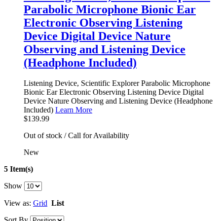
Parabolic Microphone Bionic Ear
Electronic Observing Listening
Device Digital Device Nature
Observing and Listening Device
(Headphone Included)
Listening Device, Scientific Explorer Parabolic Microphone
Bionic Ear Electronic Observing Listening Device Digital
Device Nature Observing and Listening Device (Headphone
Included)
Learn More
$139.99
Out of stock / Call for Availability
New
5 Item(s)
Show
View as:
Grid
List
Sort By