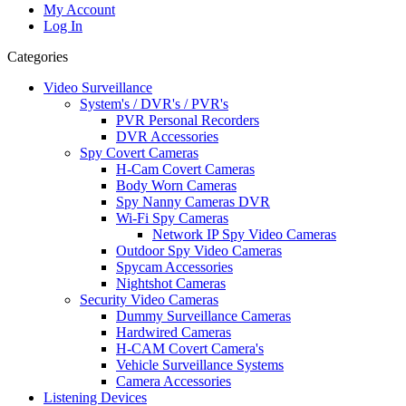
My Account
Log In
Categories
Video Surveillance
System's / DVR's / PVR's
PVR Personal Recorders
DVR Accessories
Spy Covert Cameras
H-Cam Covert Cameras
Body Worn Cameras
Spy Nanny Cameras DVR
Wi-Fi Spy Cameras
Network IP Spy Video Cameras
Outdoor Spy Video Cameras
Spycam Accessories
Nightshot Cameras
Security Video Cameras
Dummy Surveillance Cameras
Hardwired Cameras
H-CAM Covert Camera's
Vehicle Surveillance Systems
Camera Accessories
Listening Devices