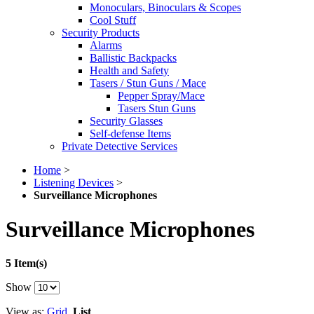
Monoculars, Binoculars & Scopes
Cool Stuff
Security Products
Alarms
Ballistic Backpacks
Health and Safety
Tasers / Stun Guns / Mace
Pepper Spray/Mace
Tasers Stun Guns
Security Glasses
Self-defense Items
Private Detective Services
Home
>
Listening Devices
>
Surveillance Microphones
Surveillance Microphones
5 Item(s)
Show
View as:
Grid
List