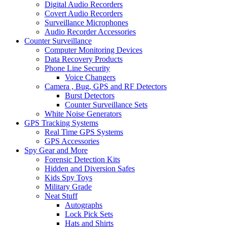
Digital Audio Recorders
Covert Audio Recorders
Surveillance Microphones
Audio Recorder Accessories
Counter Surveillance
Computer Monitoring Devices
Data Recovery Products
Phone Line Security
Voice Changers
Camera , Bug, GPS and RF Detectors
Burst Detectors
Counter Surveillance Sets
White Noise Generators
GPS Tracking Systems
Real Time GPS Systems
GPS Accessories
Spy Gear and More
Forensic Detection Kits
Hidden and Diversion Safes
Kids Spy Toys
Military Grade
Neat Stuff
Autographs
Lock Pick Sets
Hats and Shirts