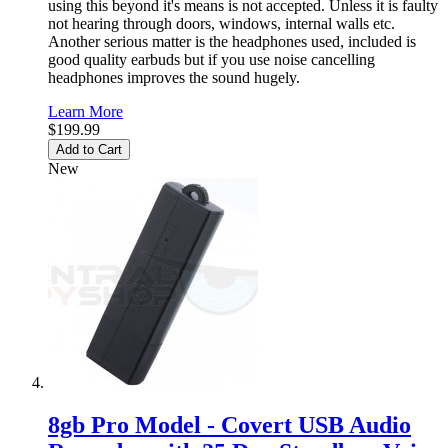
using this beyond it's means is not accepted. Unless it is faulty
not hearing through doors, windows, internal walls etc.
Another serious matter is the headphones used, included is
good quality earbuds but if you use noise cancelling
headphones improves the sound hugely.
Learn More
$199.99
Add to Cart
New
8gb Pro Model - Covert USB Audio