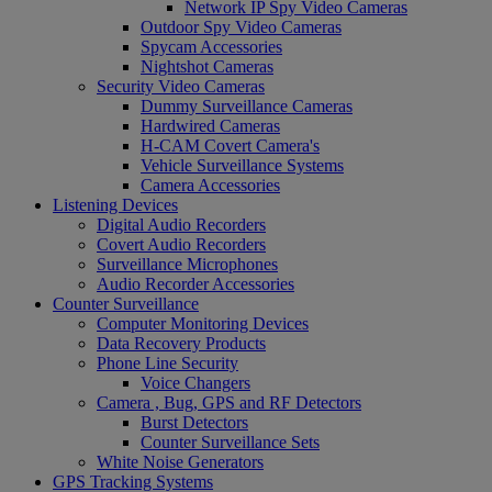
Network IP Spy Video Cameras
Outdoor Spy Video Cameras
Spycam Accessories
Nightshot Cameras
Security Video Cameras
Dummy Surveillance Cameras
Hardwired Cameras
H-CAM Covert Camera's
Vehicle Surveillance Systems
Camera Accessories
Listening Devices
Digital Audio Recorders
Covert Audio Recorders
Surveillance Microphones
Audio Recorder Accessories
Counter Surveillance
Computer Monitoring Devices
Data Recovery Products
Phone Line Security
Voice Changers
Camera , Bug, GPS and RF Detectors
Burst Detectors
Counter Surveillance Sets
White Noise Generators
GPS Tracking Systems