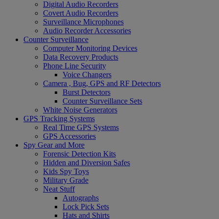
Digital Audio Recorders
Covert Audio Recorders
Surveillance Microphones
Audio Recorder Accessories
Counter Surveillance
Computer Monitoring Devices
Data Recovery Products
Phone Line Security
Voice Changers
Camera , Bug, GPS and RF Detectors
Burst Detectors
Counter Surveillance Sets
White Noise Generators
GPS Tracking Systems
Real Time GPS Systems
GPS Accessories
Spy Gear and More
Forensic Detection Kits
Hidden and Diversion Safes
Kids Spy Toys
Military Grade
Neat Stuff
Autographs
Lock Pick Sets
Hats and Shirts