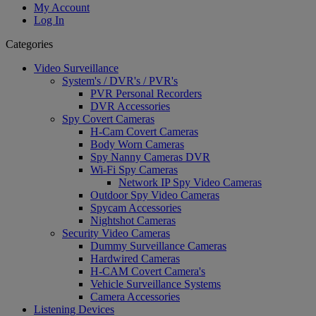
My Account
Log In
Categories
Video Surveillance
System's / DVR's / PVR's
PVR Personal Recorders
DVR Accessories
Spy Covert Cameras
H-Cam Covert Cameras
Body Worn Cameras
Spy Nanny Cameras DVR
Wi-Fi Spy Cameras
Network IP Spy Video Cameras
Outdoor Spy Video Cameras
Spycam Accessories
Nightshot Cameras
Security Video Cameras
Dummy Surveillance Cameras
Hardwired Cameras
H-CAM Covert Camera's
Vehicle Surveillance Systems
Camera Accessories
Listening Devices