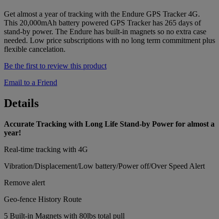
Get almost a year of tracking with the Endure GPS Tracker 4G.
This 20,000mAh battery powered GPS Tracker has 265 days of
stand-by power. The Endure has built-in magnets so no extra case
needed. Low price subscriptions with no long term commitment plus
flexible cancelation.
Be the first to review this product
Email to a Friend
Details
Accurate Tracking with Long Life Stand-by Power for almost a
year!
Real-time tracking with 4G
Vibration/Displacement/Low battery/Power off/Over Speed Alert
Remove alert
Geo-fence History Route
5 Built-in Magnets with 80lbs total pull