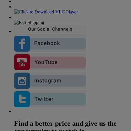
Find a better price and give us the