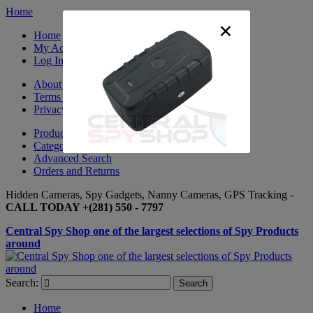
Home
×
Home
My Account
Log In
About Us
Terms & Conditions
Privacy Policy
Product Sitemap
Category Sitemap
Advanced Search
Orders and Returns
Hidden Cameras, Spy Gadgets, Nanny Cameras, GPS Tracking -
CALL TODAY +(281) 550 - 7797
Central Spy Shop one of the largest selections of Spy Products
around
Search:
Search
Home