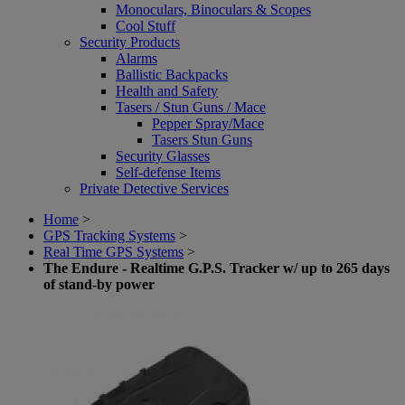
Monoculars, Binoculars & Scopes
Cool Stuff
Security Products
Alarms
Ballistic Backpacks
Health and Safety
Tasers / Stun Guns / Mace
Pepper Spray/Mace
Tasers Stun Guns
Security Glasses
Self-defense Items
Private Detective Services
Home
>
GPS Tracking Systems
>
Real Time GPS Systems
>
The Endure - Realtime G.P.S. Tracker w/ up to 265 days
of stand-by power