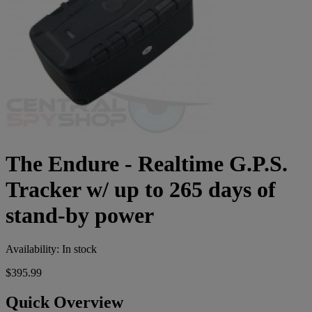
The Endure - Realtime G.P.S.
Tracker w/ up to 265 days of
stand-by power
Availability:
In stock
$395.99
Quick Overview