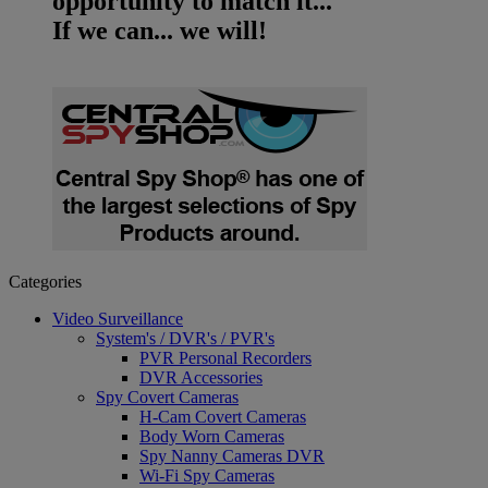
opportunity to match it...
If we can... we will!
Categories
Video Surveillance
System's / DVR's / PVR's
PVR Personal Recorders
DVR Accessories
Spy Covert Cameras
H-Cam Covert Cameras
Body Worn Cameras
Spy Nanny Cameras DVR
Wi-Fi Spy Cameras