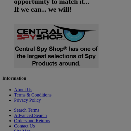
opportunity to match it...
If we can... we will!
Information
About Us
Terms & Conditions
Privacy Policy
Search Terms
Advanced Search
Orders and Returns
Contact Us