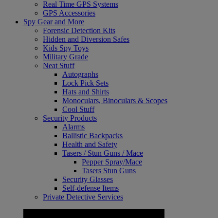
Real Time GPS Systems
GPS Accessories
Spy Gear and More
Forensic Detection Kits
Hidden and Diversion Safes
Kids Spy Toys
Military Grade
Neat Stuff
Autographs
Lock Pick Sets
Hats and Shirts
Monoculars, Binoculars & Scopes
Cool Stuff
Security Products
Alarms
Ballistic Backpacks
Health and Safety
Tasers / Stun Guns / Mace
Pepper Spray/Mace
Tasers Stun Guns
Security Glasses
Self-defense Items
Private Detective Services