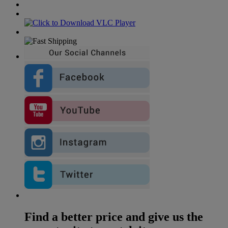
Find a better price and give us the