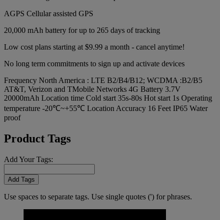
AGPS Cellular assisted GPS
20,000 mAh battery for up to 265 days of tracking
Low cost plans starting at $9.99 a month - cancel anytime!
No long term commitments to sign up and activate devices
Frequency North America : LTE B2/B4/B12; WCDMA :B2/B5
AT&T, Verizon and TMobile Networks 4G Battery 3.7V
20000mAh Location time Cold start 35s-80s Hot start 1s Operating
temperature -20℃~+55℃ Location Accuracy 16 Feet IP65 Water
proof
Product Tags
Add Your Tags:
Add Tags
Use spaces to separate tags. Use single quotes (') for phrases.