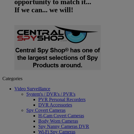
opportunity to match it...
If we can... we will!
Categories
Video Surveillance
System's / DVR's / PVR's
PVR Personal Recorders
DVR Accessories
Spy Covert Cameras
H-Cam Covert Cameras
Body Worn Cameras
Spy Nanny Cameras DVR
Wi-Fi Spy Cameras