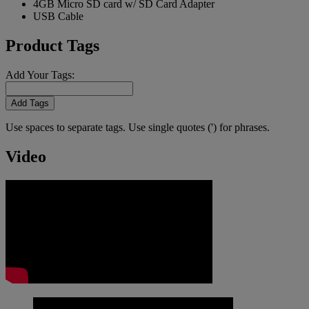
4GB Micro SD card w/ SD Card Adapter
USB Cable
Product Tags
Add Your Tags:
Add Tags
Use spaces to separate tags. Use single quotes (') for phrases.
Video