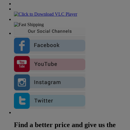
Find a better price and give us the