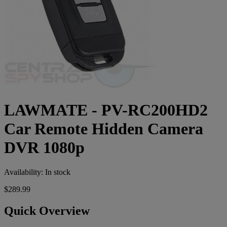
LAWMATE - PV-RC200HD2
Car Remote Hidden Camera
DVR 1080p
Availability:
In stock
$289.99
Quick Overview