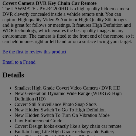
Covert Camera DVR Key Chain Car Remote
The LAWMATE - PV-RC200HD is a high quality hidden camera
DVR cleverly concealed inside a vehicle remote unit. You can
capture High quality Video & Audio or High Quality Still images
and is great for follows or meetings. It features High Definition and
WDR technology, which ensures the best quality images in any
environment. The camera is fitted to the front end of the remote, so it
can held in ones right or left hand or on a surface facing your target.
Be the first to review this product
Email to a Friend
Details
Smallest High Grade Covert Video Camera / DVR HD
New Generation Dynamic Wide Range (WDR) & High
Definition (HD)
Covert Still Surveillance Photo Snap Shots
New Hidden Switch To Go To High Definition
New Hidden Switch To Turn On Vibration Mode
Law Enforcement Grade
Covert Design looks exactly like a key chain car remote
Built-in Long Life High Grade rechargeable Battery