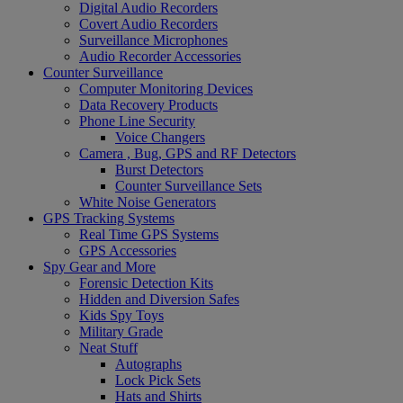
Digital Audio Recorders
Covert Audio Recorders
Surveillance Microphones
Audio Recorder Accessories
Counter Surveillance
Computer Monitoring Devices
Data Recovery Products
Phone Line Security
Voice Changers
Camera , Bug, GPS and RF Detectors
Burst Detectors
Counter Surveillance Sets
White Noise Generators
GPS Tracking Systems
Real Time GPS Systems
GPS Accessories
Spy Gear and More
Forensic Detection Kits
Hidden and Diversion Safes
Kids Spy Toys
Military Grade
Neat Stuff
Autographs
Lock Pick Sets
Hats and Shirts