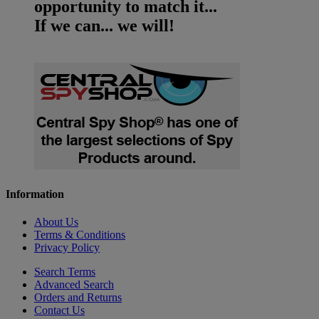
opportunity to match it...
If we can... we will!
Information
About Us
Terms & Conditions
Privacy Policy
Search Terms
Advanced Search
Orders and Returns
Contact Us