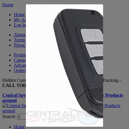
Home
×
Home
My Account
Log In
About Us
Terms & Conditions
Privacy Policy
Product Sitemap
Category Sitemap
Advanced Search
Orders and Returns
Hidden Cameras, Spy Gadgets, Nanny Cameras, GPS Tracking -
CALL TODAY +(281) 550 - 7797
Central Spy Shop one of the largest selections of Spy Products
around
Search:
Search
Home