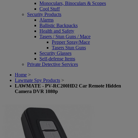
Monoculars, Binoculars & Scopes
Cool Stuff
Security Products
Alarms
Ballistic Backpacks
Health and Safety
Tasers / Stun Guns / Mace
Pepper Spray/Mace
Tasers Stun Guns
Security Glasses
Self-defense Items
Private Detective Services
Home
>
Lawmate Spy Products
>
LAWMATE - PV-RC200HD2 Car Remote Hidden
Camera DVR 1080p