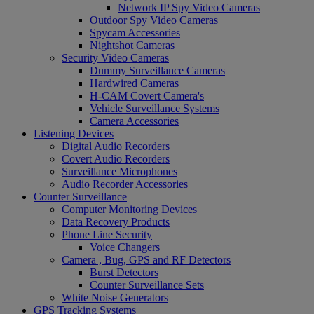
Network IP Spy Video Cameras
Outdoor Spy Video Cameras
Spycam Accessories
Nightshot Cameras
Security Video Cameras
Dummy Surveillance Cameras
Hardwired Cameras
H-CAM Covert Camera's
Vehicle Surveillance Systems
Camera Accessories
Listening Devices
Digital Audio Recorders
Covert Audio Recorders
Surveillance Microphones
Audio Recorder Accessories
Counter Surveillance
Computer Monitoring Devices
Data Recovery Products
Phone Line Security
Voice Changers
Camera , Bug, GPS and RF Detectors
Burst Detectors
Counter Surveillance Sets
White Noise Generators
GPS Tracking Systems