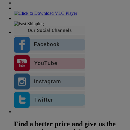
Find a better price and give us the