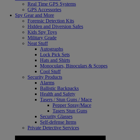
Real Time GPS Systems
GPS Accessories
Spy Gear and More
Forensic Detection Kits
Hidden and Diversion Safes
Kids Spy Toys
Military Grade
Neat Stuff
Autographs
Lock Pick Sets
Hats and Shirts
Monoculars, Binoculars & Scopes
Cool Stuff
Security Products
Alarms
Ballistic Backpacks
Health and Safety
Tasers / Stun Guns / Mace
Pepper Spray/Mace
Tasers Stun Guns
Security Glasses
Self-defense Items
Private Detective Services