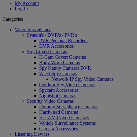
My Account
Log In
Categories
Video Surveillance
System's / DVR's / PVR's
PVR Personal Recorders
DVR Accessories
Spy Covert Cameras
H-Cam Covert Cameras
Body Worn Cameras
Spy Nanny Cameras DVR
Wi-Fi Spy Cameras
Network IP Spy Video Cameras
Outdoor Spy Video Cameras
Spycam Accessories
Nightshot Cameras
Security Video Cameras
Dummy Surveillance Cameras
Hardwired Cameras
H-CAM Covert Camera's
Vehicle Surveillance Systems
Camera Accessories
Listening Devices