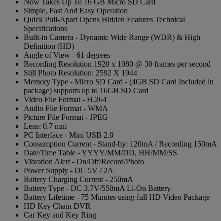
Now Takes Up To 16 GB Micro SD Card
Simple, Fast And Easy Operation
Quick Pull-Apart Opens Hidden Features Technical
Specifications
Built-in Camera - Dynamic Wide Range (WDR) & High
Definition (HD)
Angle of View - 61 degrees
Recording Resolution 1920 x 1080 @ 30 frames per second
Still Photo Resolution: 2592 X 1944
Memory Type - Micro SD Card - (4GB SD Card Included in
package) supports up to 16GB SD Card
Video File Format - H.264
Audio File Format - WMA
Picture File Format - JPEG
Lens: 0.7 mm
PC Interface - Mini USB 2.0
Consumption Current - Stand-by: 120mA / Recording 150mA
Date/Time Table - YYYY/MM/DD, HH/MM/SS
Vibration Alert - On/Off/Record/Photo
Power Supply - DC 5V / 2A
Battery Charging Current - 250mA
Battery Type - DC 3.7V/550mA Li-On Battery
Battery Lifetime - 75 Minutes using full HD Video Package
HD Key Chain DVR
Car Key and Key Ring