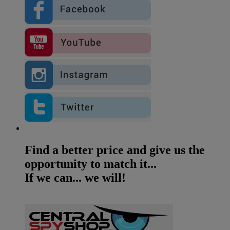
Find a better price and give us the
opportunity to match it...
If we can... we will!