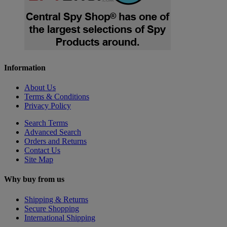
Information
About Us
Terms & Conditions
Privacy Policy
Search Terms
Advanced Search
Orders and Returns
Contact Us
Site Map
Why buy from us
Shipping & Returns
Secure Shopping
International Shipping