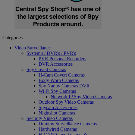
Categories
Video Surveillance
System's / DVR's / PVR's
PVR Personal Recorders
DVR Accessories
Spy Covert Cameras
H-Cam Covert Cameras
Body Worn Cameras
Spy Nanny Cameras DVR
Wi-Fi Spy Cameras
Network IP Spy Video Cameras
Outdoor Spy Video Cameras
Spycam Accessories
Nightshot Cameras
Security Video Cameras
Dummy Surveillance Cameras
Hardwired Cameras
H-CAM Covert Camera's