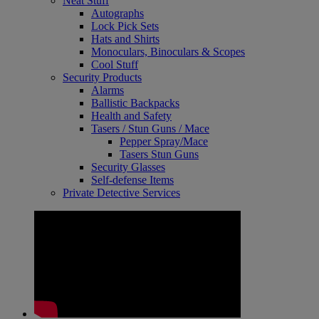
Neat Stuff
Autographs
Lock Pick Sets
Hats and Shirts
Monoculars, Binoculars & Scopes
Cool Stuff
Security Products
Alarms
Ballistic Backpacks
Health and Safety
Tasers / Stun Guns / Mace
Pepper Spray/Mace
Tasers Stun Guns
Security Glasses
Self-defense Items
Private Detective Services