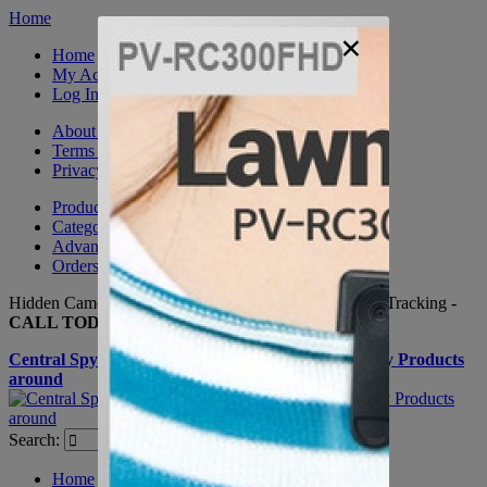
Home
×
Home
My Account
Log In
About Us
Terms & Conditions
Privacy Policy
Product Sitemap
Category Sitemap
Advanced Search
Orders and Returns
Hidden Cameras, Spy Gadgets, Nanny Cameras, GPS Tracking -
CALL TODAY +(281) 550 - 7797
Central Spy Shop one of the largest selections of Spy Products
around
Search:
Search
Home