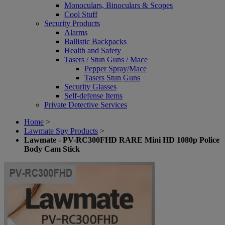
Monoculars, Binoculars & Scopes
Cool Stuff
Security Products
Alarms
Ballistic Backpacks
Health and Safety
Tasers / Stun Guns / Mace
Pepper Spray/Mace
Tasers Stun Guns
Security Glasses
Self-defense Items
Private Detective Services
Home
>
Lawmate Spy Products
>
Lawmate - PV-RC300FHD RARE Mini HD 1080p Police
Body Cam Stick