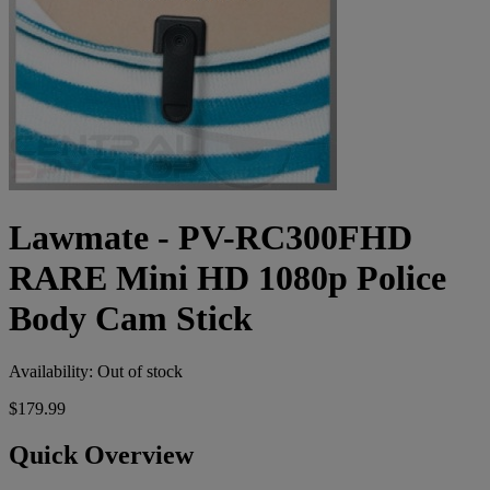
Lawmate - PV-RC300FHD
RARE Mini HD 1080p Police
Body Cam Stick
Availability:
Out of stock
$179.99
Quick Overview