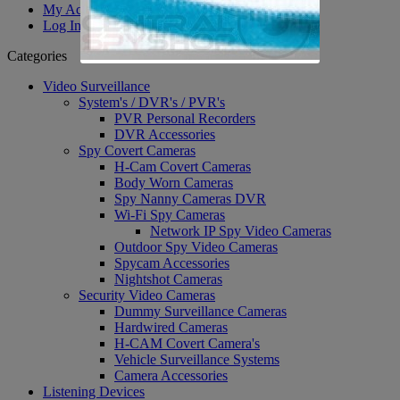
My Account
Log In
Categories
Video Surveillance
System's / DVR's / PVR's
PVR Personal Recorders
DVR Accessories
Spy Covert Cameras
H-Cam Covert Cameras
Body Worn Cameras
Spy Nanny Cameras DVR
Wi-Fi Spy Cameras
Network IP Spy Video Cameras
Outdoor Spy Video Cameras
Spycam Accessories
Nightshot Cameras
Security Video Cameras
Dummy Surveillance Cameras
Hardwired Cameras
H-CAM Covert Camera's
Vehicle Surveillance Systems
Camera Accessories
Listening Devices