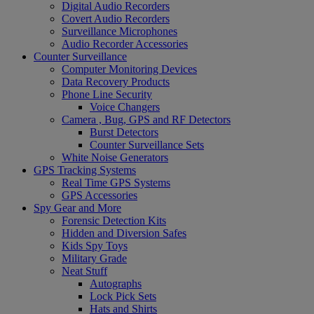
Digital Audio Recorders
Covert Audio Recorders
Surveillance Microphones
Audio Recorder Accessories
Counter Surveillance
Computer Monitoring Devices
Data Recovery Products
Phone Line Security
Voice Changers
Camera , Bug, GPS and RF Detectors
Burst Detectors
Counter Surveillance Sets
White Noise Generators
GPS Tracking Systems
Real Time GPS Systems
GPS Accessories
Spy Gear and More
Forensic Detection Kits
Hidden and Diversion Safes
Kids Spy Toys
Military Grade
Neat Stuff
Autographs
Lock Pick Sets
Hats and Shirts