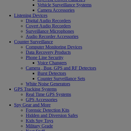
Vehicle Surveillance Systems
Camera Accessories
Listening Devices
Digital Audio Recorders
Covert Audio Recorders
Surveillance Microphones
Audio Recorder Accessories
Counter Surveillance
Computer Monitoring Devices
Data Recovery Products
Phone Line Security
Voice Changers
Camera , Bug, GPS and RF Detectors
Burst Detectors
Counter Surveillance Sets
White Noise Generators
GPS Tracking Systems
Real Time GPS Systems
GPS Accessories
Spy Gear and More
Forensic Detection Kits
Hidden and Diversion Safes
Kids Spy Toys
Military Grade