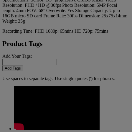
Resolution: FHD / HD @30fps Photo Resolution: 5MP Focal
length: 4mm FOV: 68° Overwrite: Yes Storage Capacity: Up to
16GB micro SD card Frame Rate: 30fps Dimension: 25x75x14mm
Weight: 35g
Recording Time: FHD 1080p: 65mins HD 720p: 75mins
Product Tags
Add Your Tags:
Add Tags
Use spaces to separate tags. Use single quotes (') for phrases.