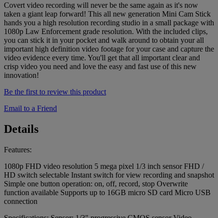
Covert video recording will never be the same again as it's now
taken a giant leap forward! This all new generation Mini Cam Stick
hands you a high resolution recording studio in a small package with
1080p Law Enforcement grade resolution. With the included clips,
you can stick it in your pocket and walk around to obtain your all
important high definition video footage for your case and capture the
video evidence every time. You'll get that all important clear and
crisp video you need and love the easy and fast use of this new
innovation!
Be the first to review this product
Email to a Friend
Details
Features:
1080p FHD video resolution 5 mega pixel 1/3 inch sensor FHD /
HD switch selectable Instant switch for view recording and snapshot
Simple one button operation: on, off, record, stop Overwrite
function available Supports up to 16GB micro SD card Micro USB
connection
Specifications: Sensor: 1/3" progressive CMOS sensor Video