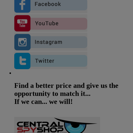
Find a better price and give us the
opportunity to match it...
If we can... we will!