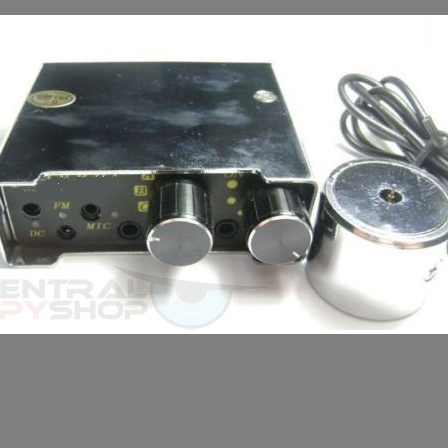
LL TODAY +(281) 550 - 7797
round