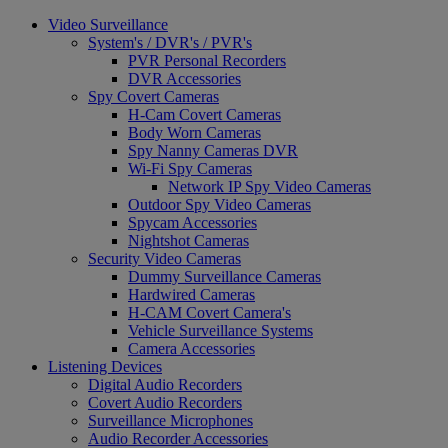
Video Surveillance
System's / DVR's / PVR's
PVR Personal Recorders
DVR Accessories
Spy Covert Cameras
H-Cam Covert Cameras
Body Worn Cameras
Spy Nanny Cameras DVR
Wi-Fi Spy Cameras
Network IP Spy Video Cameras
Outdoor Spy Video Cameras
Spycam Accessories
Nightshot Cameras
Security Video Cameras
Dummy Surveillance Cameras
Hardwired Cameras
H-CAM Covert Camera's
Vehicle Surveillance Systems
Camera Accessories
Listening Devices
Digital Audio Recorders
Covert Audio Recorders
Surveillance Microphones
Audio Recorder Accessories