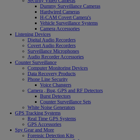
Security Video Cameras
Dummy Surveillance Cameras
Hardwired Cameras
H-CAM Covert Camera's
Vehicle Surveillance Systems
Camera Accessories
Listening Devices
Digital Audio Recorders
Covert Audio Recorders
Surveillance Microphones
Audio Recorder Accessories
Counter Surveillance
Computer Monitoring Devices
Data Recovery Products
Phone Line Security
Voice Changers
Camera , Bug, GPS and RF Detectors
Burst Detectors
Counter Surveillance Sets
White Noise Generators
GPS Tracking Systems
Real Time GPS Systems
GPS Accessories
Spy Gear and More
Forensic Detection Kits