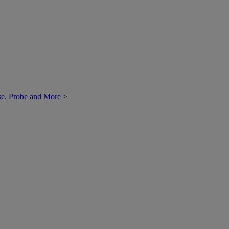
ase, Probe and More
>