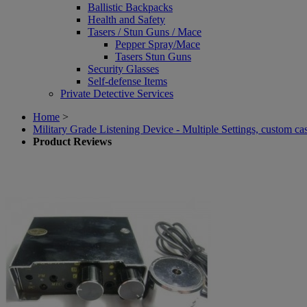
Ballistic Backpacks
Health and Safety
Tasers / Stun Guns / Mace
Pepper Spray/Mace
Tasers Stun Guns
Security Glasses
Self-defense Items
Private Detective Services
Home
>
Military Grade Listening Device - Multiple Settings, custom c
Product Reviews