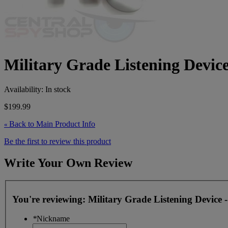
Military Grade Listening Device
Availability:
In stock
$199.99
Back to Main Product Info
«
Be the first to review this product
Write Your Own Review
You're reviewing:
Military Grade Listening Device 
*
Nickname