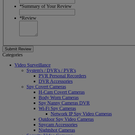
*
Summary of Your Review
*
Review
Submit Review
Categories
Video Surveillance
System's / DVR's / PVR's
PVR Personal Recorders
DVR Accessories
Spy Covert Cameras
H-Cam Covert Cameras
Body Worn Cameras
Spy Nanny Cameras DVR
Wi-Fi Spy Cameras
Network IP Spy Video Cameras
Outdoor Spy Video Cameras
Spycam Accessories
Nightshot Cameras