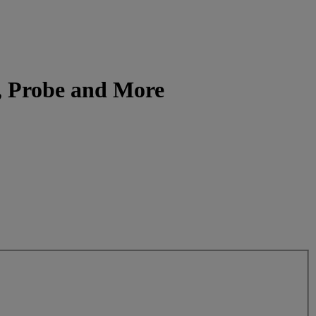
e, Probe and More