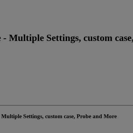
 - Multiple Settings, custom cas
- Multiple Settings, custom case, Probe and More