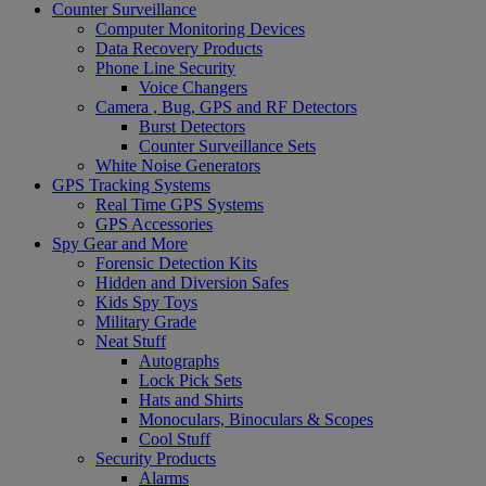
Counter Surveillance
Computer Monitoring Devices
Data Recovery Products
Phone Line Security
Voice Changers
Camera , Bug, GPS and RF Detectors
Burst Detectors
Counter Surveillance Sets
White Noise Generators
GPS Tracking Systems
Real Time GPS Systems
GPS Accessories
Spy Gear and More
Forensic Detection Kits
Hidden and Diversion Safes
Kids Spy Toys
Military Grade
Neat Stuff
Autographs
Lock Pick Sets
Hats and Shirts
Monoculars, Binoculars & Scopes
Cool Stuff
Security Products
Alarms