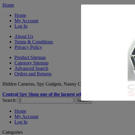
Home
Home
My Account
Log In
About Us
Terms & Conditions
Privacy Policy
Product Sitemap
Category Sitemap
Advanced Search
Orders and Returns
Hidden Cameras, Spy Gadgets, Nanny Cameras, GPS Tracking -
CA
Central Spy Shop one of the largest selections of Spy Products a
Search:
Search
Home
My Account
Log In
Categories