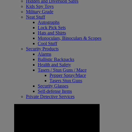
Hidden and Diversion Safes
Kids Spy Toys
Military Grade
Neat Stuff
Autographs
Lock Pick Sets
Hats and Shirts
Monoculars, Binoculars & Scopes
Cool Stuff
Security Products
Alarms
Ballistic Backpacks
Health and Safety
Tasers / Stun Guns / Mace
Pepper Spray/Mace
Tasers Stun Guns
Security Glasses
Self-defense Items
Private Detective Services