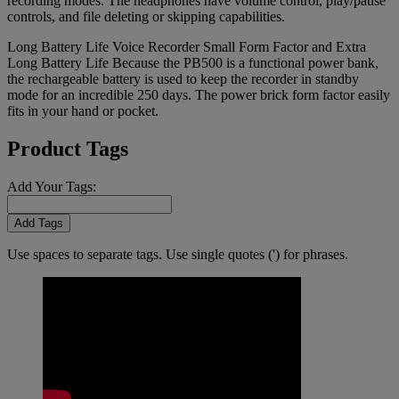
recording modes. The headphones have volume control, play/pause
controls, and file deleting or skipping capabilities.
Long Battery Life Voice Recorder Small Form Factor and Extra
Long Battery Life Because the PB500 is a functional power bank,
the rechargeable battery is used to keep the recorder in standby
mode for an incredible 250 days. The power brick form factor easily
fits in your hand or pocket.
Product Tags
Add Your Tags:
Add Tags
Use spaces to separate tags. Use single quotes (') for phrases.