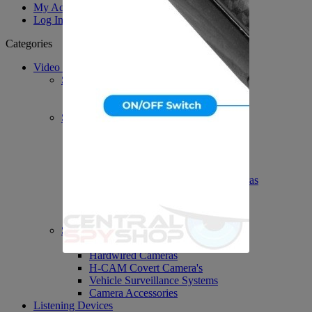
My Account
Log In
Categories
Video Surveillance
System's / DVR's / PVR's
PVR Personal Recorders
DVR Accessories
Spy Covert Cameras
H-Cam Covert Cameras
Body Worn Cameras
Spy Nanny Cameras DVR
Wi-Fi Spy Cameras
Network IP Spy Video Cameras
Outdoor Spy Video Cameras
Spycam Accessories
Nightshot Cameras
Security Video Cameras
Dummy Surveillance Cameras
Hardwired Cameras
H-CAM Covert Camera's
Vehicle Surveillance Systems
Camera Accessories
Listening Devices