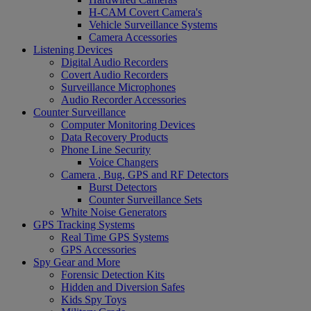
H-CAM Covert Camera's
Vehicle Surveillance Systems
Camera Accessories
Listening Devices
Digital Audio Recorders
Covert Audio Recorders
Surveillance Microphones
Audio Recorder Accessories
Counter Surveillance
Computer Monitoring Devices
Data Recovery Products
Phone Line Security
Voice Changers
Camera , Bug, GPS and RF Detectors
Burst Detectors
Counter Surveillance Sets
White Noise Generators
GPS Tracking Systems
Real Time GPS Systems
GPS Accessories
Spy Gear and More
Forensic Detection Kits
Hidden and Diversion Safes
Kids Spy Toys