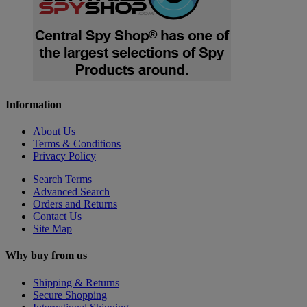
Information
About Us
Terms & Conditions
Privacy Policy
Search Terms
Advanced Search
Orders and Returns
Contact Us
Site Map
Why buy from us
Shipping & Returns
Secure Shopping