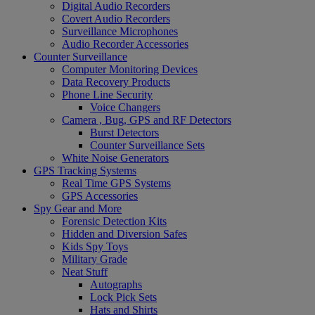
Digital Audio Recorders
Covert Audio Recorders
Surveillance Microphones
Audio Recorder Accessories
Counter Surveillance
Computer Monitoring Devices
Data Recovery Products
Phone Line Security
Voice Changers
Camera , Bug, GPS and RF Detectors
Burst Detectors
Counter Surveillance Sets
White Noise Generators
GPS Tracking Systems
Real Time GPS Systems
GPS Accessories
Spy Gear and More
Forensic Detection Kits
Hidden and Diversion Safes
Kids Spy Toys
Military Grade
Neat Stuff
Autographs
Lock Pick Sets
Hats and Shirts