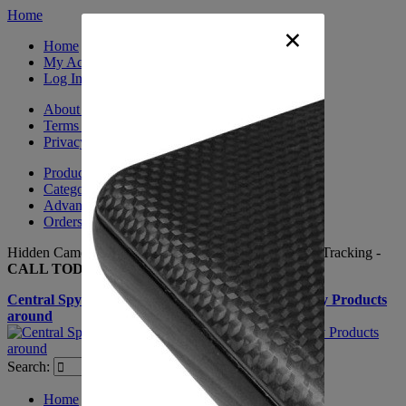
Home
×
Home
My Account
Log In
About Us
Terms & Conditions
Privacy Policy
Product Sitemap
Category Sitemap
Advanced Search
Orders and Returns
Hidden Cameras, Spy Gadgets, Nanny Cameras, GPS Tracking -
CALL TODAY +(281) 550 - 7797
Central Spy Shop one of the largest selections of Spy Products
around
Search:
Search
Home