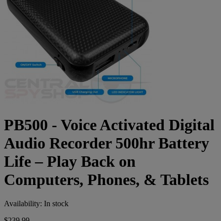
PB500 - Voice Activated Digital
Audio Recorder 500hr Battery
Life – Play Back on
Computers, Phones, & Tablets
Availability:
In stock
$239.99