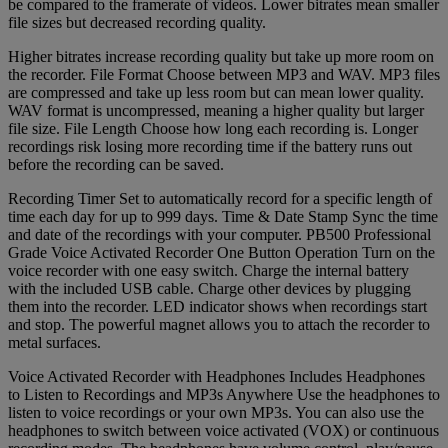
be compared to the framerate of videos. Lower bitrates mean smaller
file sizes but decreased recording quality.
Higher bitrates increase recording quality but take up more room on
the recorder. File Format Choose between MP3 and WAV. MP3 files
are compressed and take up less room but can mean lower quality.
WAV format is uncompressed, meaning a higher quality but larger
file size. File Length Choose how long each recording is. Longer
recordings risk losing more recording time if the battery runs out
before the recording can be saved.
Recording Timer Set to automatically record for a specific length of
time each day for up to 999 days. Time & Date Stamp Sync the time
and date of the recordings with your computer. PB500 Professional
Grade Voice Activated Recorder One Button Operation Turn on the
voice recorder with one easy switch. Charge the internal battery
with the included USB cable. Charge other devices by plugging
them into the recorder. LED indicator shows when recordings start
and stop. The powerful magnet allows you to attach the recorder to
metal surfaces.
Voice Activated Recorder with Headphones Includes Headphones
to Listen to Recordings and MP3s Anywhere Use the headphones to
listen to voice recordings or your own MP3s. You can also use the
headphones to switch between voice activated (VOX) or continuous