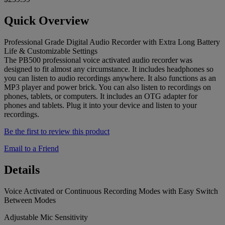
Quick Overview
Professional Grade Digital Audio Recorder with Extra Long Battery
Life & Customizable Settings
The PB500 professional voice activated audio recorder was
designed to fit almost any circumstance. It includes headphones so
you can listen to audio recordings anywhere. It also functions as an
MP3 player and power brick. You can also listen to recordings on
phones, tablets, or computers. It includes an OTG adapter for
phones and tablets. Plug it into your device and listen to your
recordings.
Be the first to review this product
Email to a Friend
Details
Voice Activated or Continuous Recording Modes with Easy Switch
Between Modes
Adjustable Mic Sensitivity