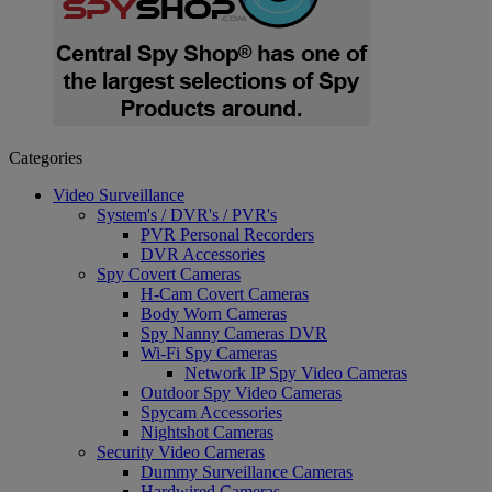
Categories
Video Surveillance
System's / DVR's / PVR's
PVR Personal Recorders
DVR Accessories
Spy Covert Cameras
H-Cam Covert Cameras
Body Worn Cameras
Spy Nanny Cameras DVR
Wi-Fi Spy Cameras
Network IP Spy Video Cameras
Outdoor Spy Video Cameras
Spycam Accessories
Nightshot Cameras
Security Video Cameras
Dummy Surveillance Cameras
Hardwired Cameras