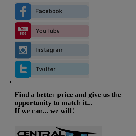
Find a better price and give us the
opportunity to match it...
If we can... we will!