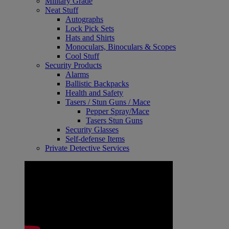
Military Grade
Neat Stuff
Autographs
Lock Pick Sets
Hats and Shirts
Monoculars, Binoculars & Scopes
Cool Stuff
Security Products
Alarms
Ballistic Backpacks
Health and Safety
Tasers / Stun Guns / Mace
Pepper Spray/Mace
Tasers Stun Guns
Security Glasses
Self-defense Items
Private Detective Services