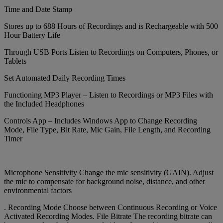
Time and Date Stamp
Stores up to 688 Hours of Recordings and is Rechargeable with 500
Hour Battery Life
Through USB Ports Listen to Recordings on Computers, Phones, or
Tablets
Set Automated Daily Recording Times
Functioning MP3 Player – Listen to Recordings or MP3 Files with
the Included Headphones
Controls App – Includes Windows App to Change Recording
Mode, File Type, Bit Rate, Mic Gain, File Length, and Recording
Timer
Microphone Sensitivity Change the mic sensitivity (GAIN). Adjust
the mic to compensate for background noise, distance, and other
environmental factors
. Recording Mode Choose between Continuous Recording or Voice
Activated Recording Modes. File Bitrate The recording bitrate can