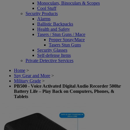
Monoculars, Binoculars & Scopes
Cool Stuff
Security Products
Alarms
Ballistic Backpacks
Health and Safety
Tasers / Stun Guns / Mace
Pepper Spray/Mace
Tasers Stun Guns
Security Glasses
Self-defense Items
Private Detective Services
Home
>
Spy Gear and More
>
Military Grade
>
PB500 - Voice Activated Digital Audio Recorder 500hr
Battery Life – Play Back on Computers, Phones, &
Tablets