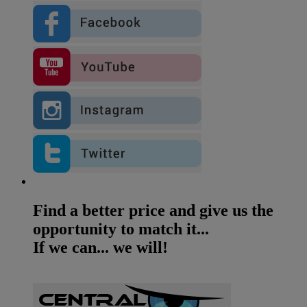
Find a better price and give us the
opportunity to match it...
If we can... we will!