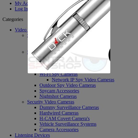
My Account
Log In
Categories
Video Surveillance
System's / DVR's / PVR's
PVR Personal Recorders
DVR Accessories
Spy Covert Cameras
H-Cam Covert Cameras
Body Worn Cameras
Spy Nanny Cameras DVR
Wi-Fi Spy Cameras
Network IP Spy Video Cameras
Outdoor Spy Video Cameras
Spycam Accessories
Nightshot Cameras
Security Video Cameras
Dummy Surveillance Cameras
Hardwired Cameras
H-CAM Covert Camera's
Vehicle Surveillance Systems
Camera Accessories
Listening Devices