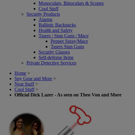
Monoculars, Binoculars & Scopes
Cool Stuff
Security Products
Alarms
Ballistic Backpacks
Health and Safety
Tasers / Stun Guns / Mace
Pepper Spray/Mace
Tasers Stun Guns
Security Glasses
Self-defense Items
Private Detective Services
Home
>
Spy Gear and More
>
Neat Stuff
>
Cool Stuff
>
Official Dick Lazer - As seen on Theo Von and More