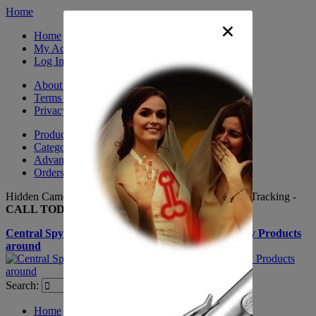
Home
×
Home
My Account
Log In
About Us
Terms & Conditions
Privacy Policy
Product Sitemap
Category Sitemap
Advanced Search
Orders and Returns
Hidden Cameras, Spy Gadgets, Nanny Cameras, GPS Tracking -
CALL TODAY +(281) 550 - 7797
Central Spy Shop one of the largest selections of Spy Products
around
Search:
Search
Home