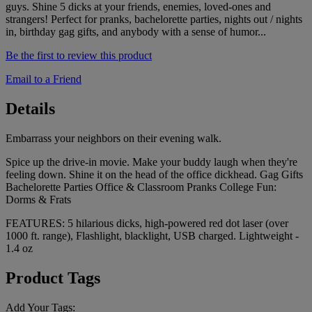
guys. Shine 5 dicks at your friends, enemies, loved-ones and
strangers! Perfect for pranks, bachelorette parties, nights out / nights
in, birthday gag gifts, and anybody with a sense of humor...
Be the first to review this product
Email to a Friend
Details
Embarrass your neighbors on their evening walk.
Spice up the drive-in movie. Make your buddy laugh when they're
feeling down. Shine it on the head of the office dickhead. Gag Gifts
Bachelorette Parties Office & Classroom Pranks College Fun:
Dorms & Frats
FEATURES: 5 hilarious dicks, high-powered red dot laser (over
1000 ft. range), Flashlight, blacklight, USB charged. Lightweight -
1.4 oz
Product Tags
Add Your Tags: