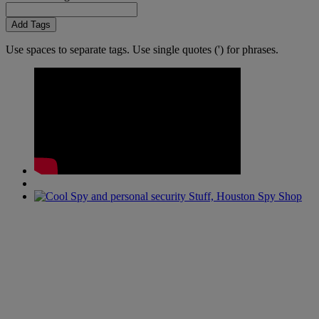
Add Tags
Use spaces to separate tags. Use single quotes (') for phrases.