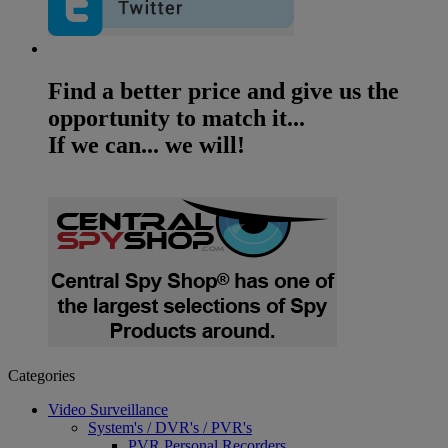
Find a better price and give us the
opportunity to match it...
If we can... we will!
Categories
Video Surveillance
System's / DVR's / PVR's
PVR Personal Recorders