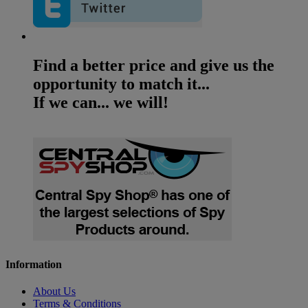
Find a better price and give us the
opportunity to match it...
If we can... we will!
Information
About Us
Terms & Conditions