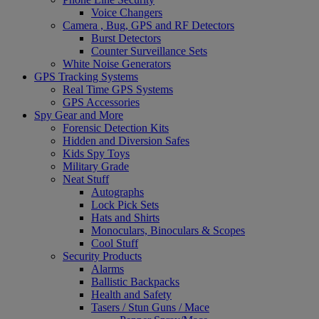
Voice Changers
Camera , Bug, GPS and RF Detectors
Burst Detectors
Counter Surveillance Sets
White Noise Generators
GPS Tracking Systems
Real Time GPS Systems
GPS Accessories
Spy Gear and More
Forensic Detection Kits
Hidden and Diversion Safes
Kids Spy Toys
Military Grade
Neat Stuff
Autographs
Lock Pick Sets
Hats and Shirts
Monoculars, Binoculars & Scopes
Cool Stuff
Security Products
Alarms
Ballistic Backpacks
Health and Safety
Tasers / Stun Guns / Mace