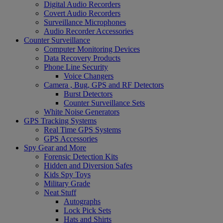
Digital Audio Recorders
Covert Audio Recorders
Surveillance Microphones
Audio Recorder Accessories
Counter Surveillance
Computer Monitoring Devices
Data Recovery Products
Phone Line Security
Voice Changers
Camera , Bug, GPS and RF Detectors
Burst Detectors
Counter Surveillance Sets
White Noise Generators
GPS Tracking Systems
Real Time GPS Systems
GPS Accessories
Spy Gear and More
Forensic Detection Kits
Hidden and Diversion Safes
Kids Spy Toys
Military Grade
Neat Stuff
Autographs
Lock Pick Sets
Hats and Shirts