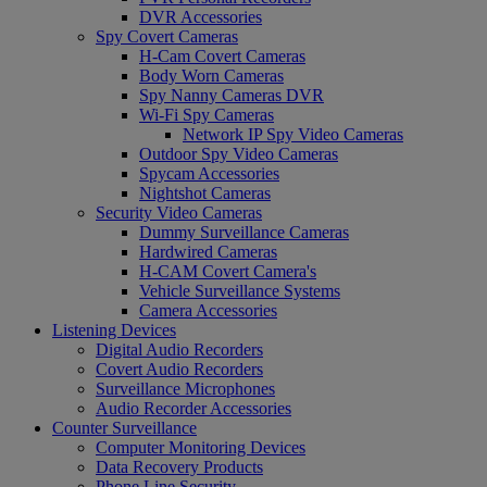
DVR Accessories
Spy Covert Cameras
H-Cam Covert Cameras
Body Worn Cameras
Spy Nanny Cameras DVR
Wi-Fi Spy Cameras
Network IP Spy Video Cameras
Outdoor Spy Video Cameras
Spycam Accessories
Nightshot Cameras
Security Video Cameras
Dummy Surveillance Cameras
Hardwired Cameras
H-CAM Covert Camera's
Vehicle Surveillance Systems
Camera Accessories
Listening Devices
Digital Audio Recorders
Covert Audio Recorders
Surveillance Microphones
Audio Recorder Accessories
Counter Surveillance
Computer Monitoring Devices
Data Recovery Products
Phone Line Security