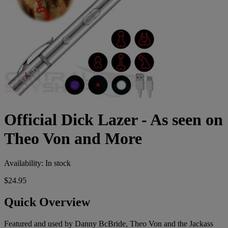
Official Dick Lazer - As seen on
Theo Von and More
Availability:
In stock
$24.95
Quick Overview
Featured and used by Danny BcBride, Theo Von and the Jackass