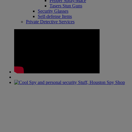
Pepper Spray/Mace
Tasers Stun Guns
Security Glasses
Self-defense Items
Private Detective Services