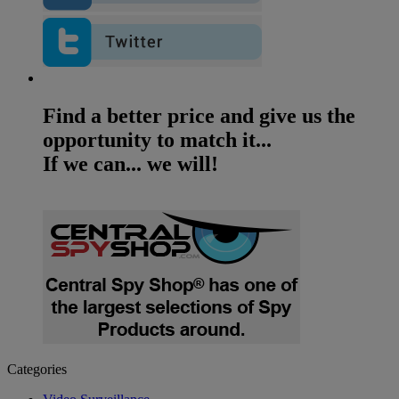
Find a better price and give us the
opportunity to match it...
If we can... we will!
Categories