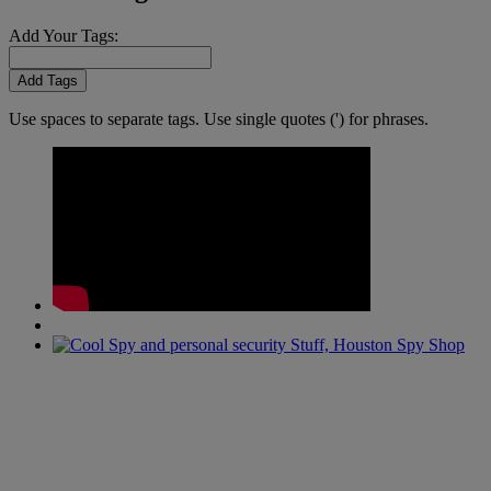
Add Your Tags:
Add Tags
Use spaces to separate tags. Use single quotes (') for phrases.