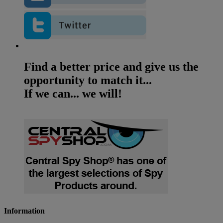
Find a better price and give us the
opportunity to match it...
If we can... we will!
Information