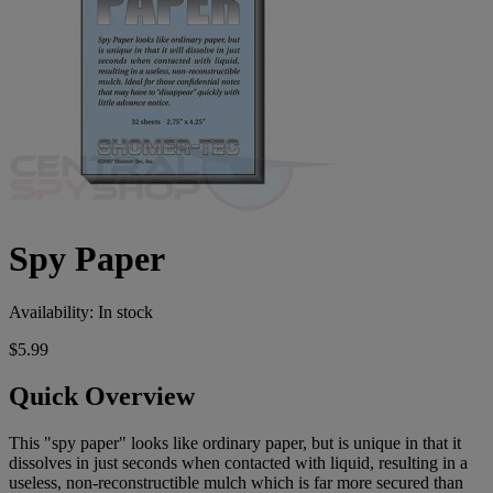
Spy Paper
Availability:
In stock
$5.99
Quick Overview
This "spy paper" looks like ordinary paper, but is unique in that it
dissolves in just seconds when contacted with liquid, resulting in a
useless, non-reconstructible mulch which is far more secured than