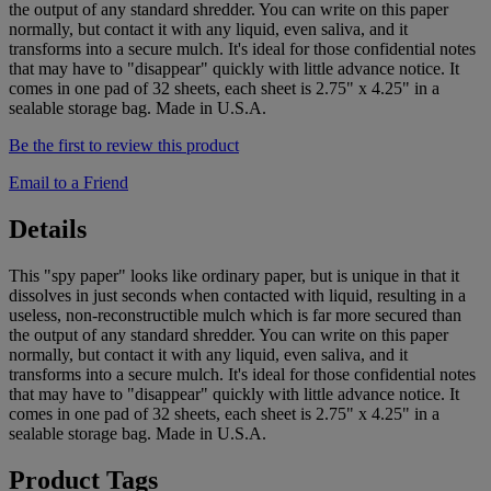
the output of any standard shredder. You can write on this paper
normally, but contact it with any liquid, even saliva, and it
transforms into a secure mulch. It's ideal for those confidential notes
that may have to "disappear" quickly with little advance notice. It
comes in one pad of 32 sheets, each sheet is 2.75" x 4.25" in a
sealable storage bag. Made in U.S.A.
Be the first to review this product
Email to a Friend
Details
This "spy paper" looks like ordinary paper, but is unique in that it
dissolves in just seconds when contacted with liquid, resulting in a
useless, non-reconstructible mulch which is far more secured than
the output of any standard shredder. You can write on this paper
normally, but contact it with any liquid, even saliva, and it
transforms into a secure mulch. It's ideal for those confidential notes
that may have to "disappear" quickly with little advance notice. It
comes in one pad of 32 sheets, each sheet is 2.75" x 4.25" in a
sealable storage bag. Made in U.S.A.
Product Tags