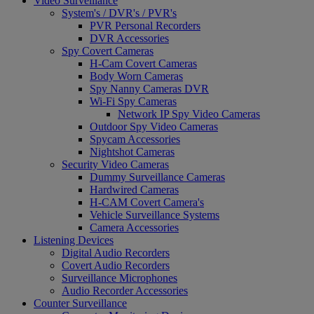
Video Surveillance
System's / DVR's / PVR's
PVR Personal Recorders
DVR Accessories
Spy Covert Cameras
H-Cam Covert Cameras
Body Worn Cameras
Spy Nanny Cameras DVR
Wi-Fi Spy Cameras
Network IP Spy Video Cameras
Outdoor Spy Video Cameras
Spycam Accessories
Nightshot Cameras
Security Video Cameras
Dummy Surveillance Cameras
Hardwired Cameras
H-CAM Covert Camera's
Vehicle Surveillance Systems
Camera Accessories
Listening Devices
Digital Audio Recorders
Covert Audio Recorders
Surveillance Microphones
Audio Recorder Accessories
Counter Surveillance