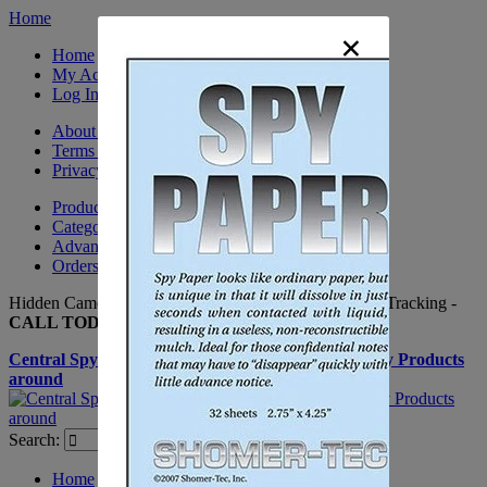
Home
×
Home
My Account
Log In
About Us
Terms & Conditions
Privacy Policy
Product Sitemap
Category Sitemap
Advanced Search
Orders and Returns
Hidden Cameras, Spy Gadgets, Nanny Cameras, GPS Tracking -
CALL TODAY +(281) 550 - 7797
Central Spy Shop one of the largest selections of Spy Products
around
Search:
Search
Home