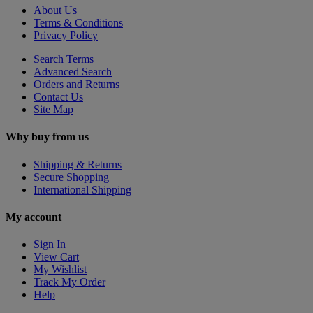
About Us
Terms & Conditions
Privacy Policy
Search Terms
Advanced Search
Orders and Returns
Contact Us
Site Map
Why buy from us
Shipping & Returns
Secure Shopping
International Shipping
My account
Sign In
View Cart
My Wishlist
Track My Order
Help