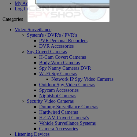
My Account
Log In
Categories
Video Surveillance
System's / DVR's / PVR's
PVR Personal Recorders
DVR Accessories
Spy Covert Cameras
H-Cam Covert Cameras
Body Worn Cameras
Spy Nanny Cameras DVR
Wi-Fi Spy Cameras
Network IP Spy Video Cameras
Outdoor Spy Video Cameras
Spycam Accessories
Nightshot Cameras
Security Video Cameras
Dummy Surveillance Cameras
Hardwired Cameras
H-CAM Covert Camera's
Vehicle Surveillance Systems
Camera Accessories
Listening Devices