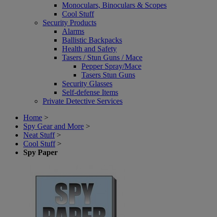
Monoculars, Binoculars & Scopes
Cool Stuff
Security Products
Alarms
Ballistic Backpacks
Health and Safety
Tasers / Stun Guns / Mace
Pepper Spray/Mace
Tasers Stun Guns
Security Glasses
Self-defense Items
Private Detective Services
Home
>
Spy Gear and More
>
Neat Stuff
>
Cool Stuff
>
Spy Paper