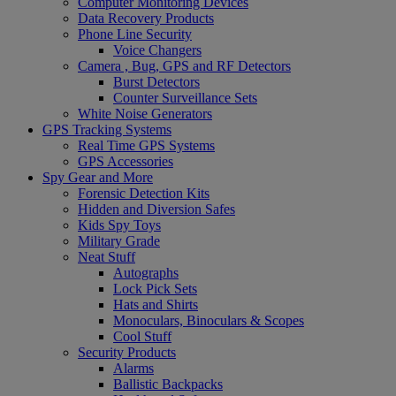
Computer Monitoring Devices
Data Recovery Products
Phone Line Security
Voice Changers
Camera , Bug, GPS and RF Detectors
Burst Detectors
Counter Surveillance Sets
White Noise Generators
GPS Tracking Systems
Real Time GPS Systems
GPS Accessories
Spy Gear and More
Forensic Detection Kits
Hidden and Diversion Safes
Kids Spy Toys
Military Grade
Neat Stuff
Autographs
Lock Pick Sets
Hats and Shirts
Monoculars, Binoculars & Scopes
Cool Stuff
Security Products
Alarms
Ballistic Backpacks