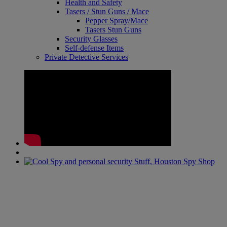
Health and Safety
Tasers / Stun Guns / Mace
Pepper Spray/Mace
Tasers Stun Guns
Security Glasses
Self-defense Items
Private Detective Services