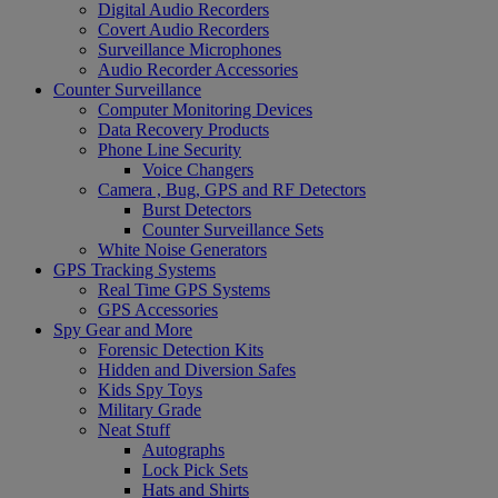
Digital Audio Recorders
Covert Audio Recorders
Surveillance Microphones
Audio Recorder Accessories
Counter Surveillance
Computer Monitoring Devices
Data Recovery Products
Phone Line Security
Voice Changers
Camera , Bug, GPS and RF Detectors
Burst Detectors
Counter Surveillance Sets
White Noise Generators
GPS Tracking Systems
Real Time GPS Systems
GPS Accessories
Spy Gear and More
Forensic Detection Kits
Hidden and Diversion Safes
Kids Spy Toys
Military Grade
Neat Stuff
Autographs
Lock Pick Sets
Hats and Shirts