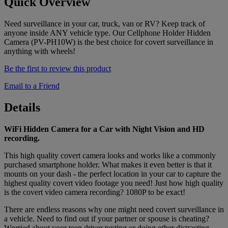
Quick Overview
Need surveillance in your car, truck, van or RV? Keep track of
anyone inside ANY vehicle type. Our Cellphone Holder Hidden
Camera (PV-PH10W) is the best choice for covert surveillance in
anything with wheels!
Be the first to review this product
Email to a Friend
Details
WiFi Hidden Camera for a Car with Night Vision and HD
recording.
This high quality covert camera looks and works like a commonly
purchased smartphone holder. What makes it even better is that it
mounts on your dash - the perfect location in your car to capture the
highest quality covert video footage you need! Just how high quality
is the covert video camera recording? 1080P to be exact!
There are endless reasons why one might need covert surveillance in
a vehicle. Need to find out if your partner or spouse is cheating?
Worried about your teen driver texting or doing other distracting