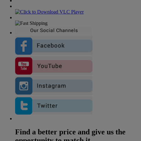
Find a better price and give us the
opportunity to match it...