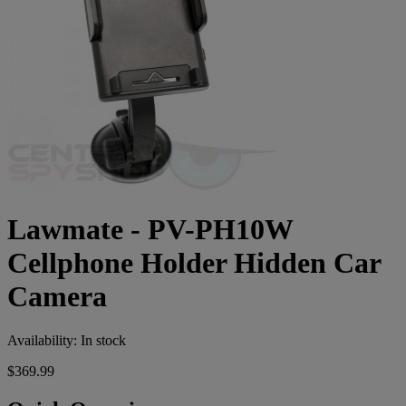
Lawmate - PV-PH10W
Cellphone Holder Hidden Car
Camera
Availability:
In stock
$369.99