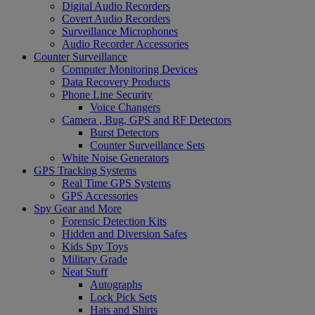
Digital Audio Recorders
Covert Audio Recorders
Surveillance Microphones
Audio Recorder Accessories
Counter Surveillance
Computer Monitoring Devices
Data Recovery Products
Phone Line Security
Voice Changers
Camera , Bug, GPS and RF Detectors
Burst Detectors
Counter Surveillance Sets
White Noise Generators
GPS Tracking Systems
Real Time GPS Systems
GPS Accessories
Spy Gear and More
Forensic Detection Kits
Hidden and Diversion Safes
Kids Spy Toys
Military Grade
Neat Stuff
Autographs
Lock Pick Sets
Hats and Shirts