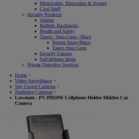
Monoculars, Binoculars & Scopes
Cool Stuff
Security Products
Alarms
Ballistic Backpacks
Health and Safety
Tasers / Stun Guns / Mace
Pepper Spray/Mace
Tasers Stun Guns
Security Glasses
Self-defense Items
Private Detective Services
Home
>
Video Surveillance
>
Spy Covert Cameras
>
Nightshot Cameras
>
Lawmate - PV-PH10W Cellphone Holder Hidden Car
Camera