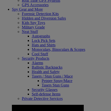
Real Time GPS Systems
GPS Accessories
Spy Gear and More
Forensic Detection Kits
Hidden and Diversion Safes
Kids Spy Toys
Military Grade
Neat Stuff
Autographs
Lock Pick Sets
Hats and Shirts
Monoculars, Binoculars & Scopes
Cool Stuff
Security Products
Alarms
Ballistic Backpacks
Health and Safety
Tasers / Stun Guns / Mace
Pepper Spray/Mace
Tasers Stun Guns
Security Glasses
Self-defense Items
Private Detective Services