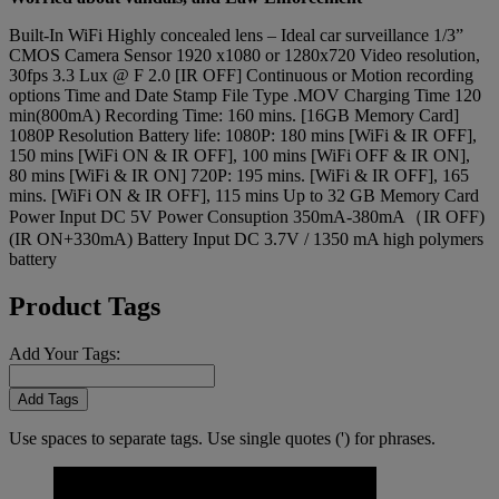
Built-In WiFi Highly concealed lens – Ideal car surveillance 1/3”
CMOS Camera Sensor 1920 x1080 or 1280x720 Video resolution,
30fps 3.3 Lux @ F 2.0 [IR OFF] Continuous or Motion recording
options Time and Date Stamp File Type .MOV Charging Time 120
min(800mA) Recording Time: 160 mins. [16GB Memory Card]
1080P Resolution Battery life: 1080P: 180 mins [WiFi & IR OFF],
150 mins [WiFi ON & IR OFF], 100 mins [WiFi OFF & IR ON],
80 mins [WiFi & IR ON] 720P: 195 mins. [WiFi & IR OFF], 165
mins. [WiFi ON & IR OFF], 115 mins Up to 32 GB Memory Card
Power Input DC 5V Power Consuption 350mA-380mA（IR OFF)
(IR ON+330mA) Battery Input DC 3.7V / 1350 mA high polymers
battery
Product Tags
Add Your Tags:
Add Tags
Use spaces to separate tags. Use single quotes (') for phrases.