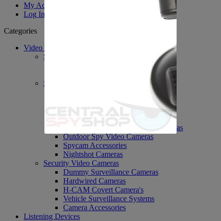
My Account
Log In
Categories
Video Surveillance
System's / DVR's / PVR's
PVR Personal Recorders
DVR Accessories
Spy Covert Cameras
H-Cam Covert Cameras
Body Worn Cameras
Spy Nanny Cameras DVR
Wi-Fi Spy Cameras
Network IP Spy Video Cameras
Outdoor Spy Video Cameras
Spycam Accessories
Nightshot Cameras
Security Video Cameras
Dummy Surveillance Cameras
Hardwired Cameras
H-CAM Covert Camera's
Vehicle Surveillance Systems
Camera Accessories
Listening Devices