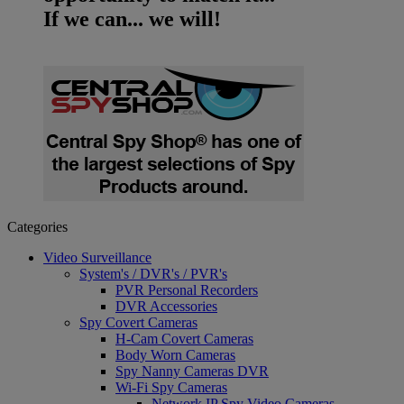
If we can... we will!
Categories
Video Surveillance
System's / DVR's / PVR's
PVR Personal Recorders
DVR Accessories
Spy Covert Cameras
H-Cam Covert Cameras
Body Worn Cameras
Spy Nanny Cameras DVR
Wi-Fi Spy Cameras
Network IP Spy Video Cameras