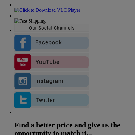
Find a better price and give us the
opportunity to match it...