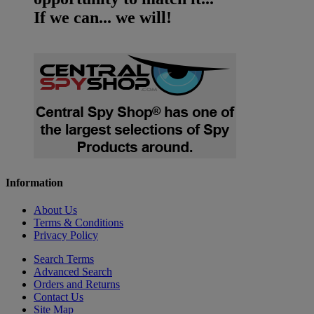
If we can... we will!
Information
About Us
Terms & Conditions
Privacy Policy
Search Terms
Advanced Search
Orders and Returns
Contact Us
Site Map