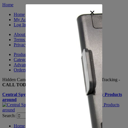
Home
×
Home
My Account
Log In
About Us
Terms & Conditions
Privacy Policy
Product Sitemap
Category Sitemap
Advanced Search
Orders and Returns
Hidden Cameras, Spy Gadgets, Nanny Cameras, GPS Tracking -
CALL TODAY +(281) 550 - 7797
Central Spy Shop one of the largest selections of Spy Products
around
Search:
Search
Home