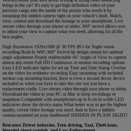
things in the car? It's easy to get high definition video of your
precious cargo into the hands of the person who needs it by
mounting this hidden camera right on your vehicle's dash. Watch,
view, control and download the footage to your smartphone. Live
stream video through your phone or tablet. 360° swivel allows you
to adjust your view to capture what you need, allowing for all the
best angles.
High Resolution 1920x1080 @ 30 FPS IR's for Night vision
recording Built-In WiFi 360° Swivel tip design mount for optimal
angle adjustment Nearly undetectable 66° Angle of View to capture
almost any event Full HD Continuous or motion recording options
Easy LED indicator lights for set up Time and Date Stamp Overlay
on the video for evidence recording Easy mounting with included
suction cup mounting bracket, there is even a second decoy device
included so when you have to take this one out you have a
replacement cradle. Live stream video through your phone or tablet.
Download the video to your PC or Mac to keep recordings or
snapshots Compatible with smartphones up to 8 cm in width LED
indicators show the device status What better way to get the highest
quality, covert video footage you need, than to have a hidden
camera mounted on your dashboard! HIDDEN IN PLAIN SIGHT!
Best uses: Driver behavior, Teen driving, Taxi, Theft issue,
Worried about vandals, and Law Enforcement