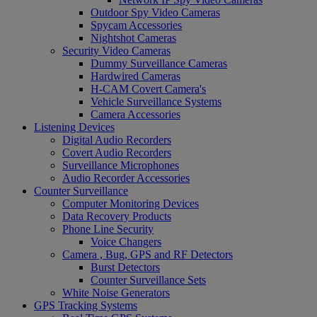
Outdoor Spy Video Cameras
Spycam Accessories
Nightshot Cameras
Security Video Cameras
Dummy Surveillance Cameras
Hardwired Cameras
H-CAM Covert Camera's
Vehicle Surveillance Systems
Camera Accessories
Listening Devices
Digital Audio Recorders
Covert Audio Recorders
Surveillance Microphones
Audio Recorder Accessories
Counter Surveillance
Computer Monitoring Devices
Data Recovery Products
Phone Line Security
Voice Changers
Camera , Bug, GPS and RF Detectors
Burst Detectors
Counter Surveillance Sets
White Noise Generators
GPS Tracking Systems