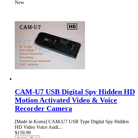
New
CAM-U7 USB Digital Spy Hidden HD
Motion Activated Video & Voice
Recorder Camera
[Made in Korea] CAM-U7 USB Type Digital Spy Hidden
HD Video Voice Audi...
$159.99