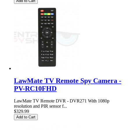
Add to Cart
LawMate TV Remote Spy Camera -
PV-RC10FHD
LawMate TV Remote DVR - DVR271 With 1080p
resolution and PIR sensor f...
$329.99
Add to Cart