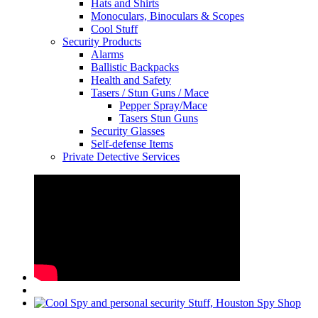
Hats and Shirts
Monoculars, Binoculars & Scopes
Cool Stuff
Security Products
Alarms
Ballistic Backpacks
Health and Safety
Tasers / Stun Guns / Mace
Pepper Spray/Mace
Tasers Stun Guns
Security Glasses
Self-defense Items
Private Detective Services