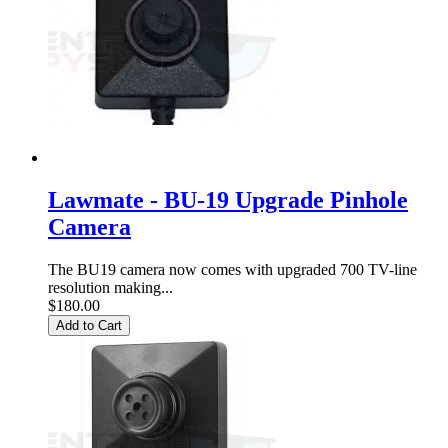
Lawmate - BU-19 Upgrade Pinhole
Camera
The BU19 camera now comes with upgraded 700 TV-line
resolution making...
$180.00
Add to Cart