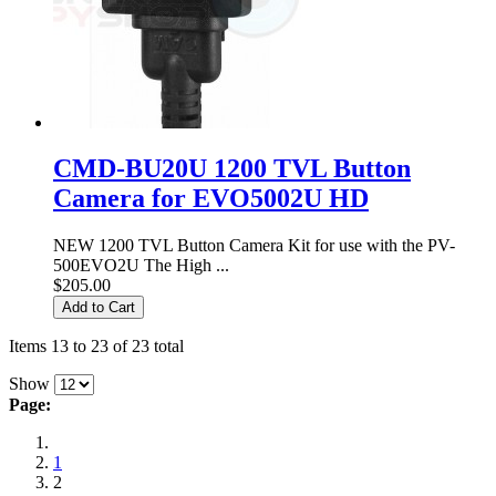
CMD-BU20U 1200 TVL Button
Camera for EVO5002U HD
NEW 1200 TVL Button Camera Kit for use with the PV-
500EVO2U The High ...
$205.00
Add to Cart
Items 13 to 23 of 23 total
Show
Page:
1
2