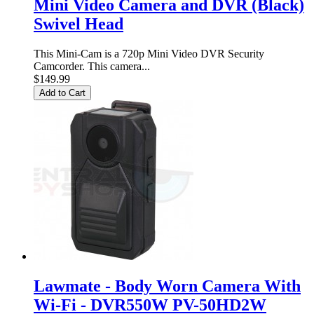
Mini Video Camera and DVR (Black)
Swivel Head
This Mini-Cam is a 720p Mini Video DVR Security
Camcorder. This camera...
$149.99
Add to Cart
Lawmate - Body Worn Camera With
Wi-Fi - DVR550W PV-50HD2W