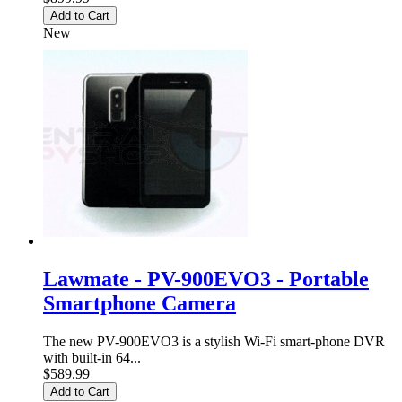
Add to Cart
New
Lawmate - PV-900EVO3 - Portable
Smartphone Camera
The new PV-900EVO3 is a stylish Wi-Fi smart-phone DVR
with built-in 64...
$589.99
Add to Cart