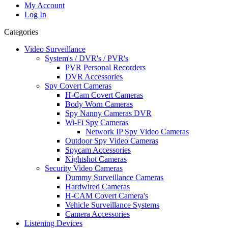
My Account
Log In
Categories
Video Surveillance
System's / DVR's / PVR's
PVR Personal Recorders
DVR Accessories
Spy Covert Cameras
H-Cam Covert Cameras
Body Worn Cameras
Spy Nanny Cameras DVR
Wi-Fi Spy Cameras
Network IP Spy Video Cameras
Outdoor Spy Video Cameras
Spycam Accessories
Nightshot Cameras
Security Video Cameras
Dummy Surveillance Cameras
Hardwired Cameras
H-CAM Covert Camera's
Vehicle Surveillance Systems
Camera Accessories
Listening Devices