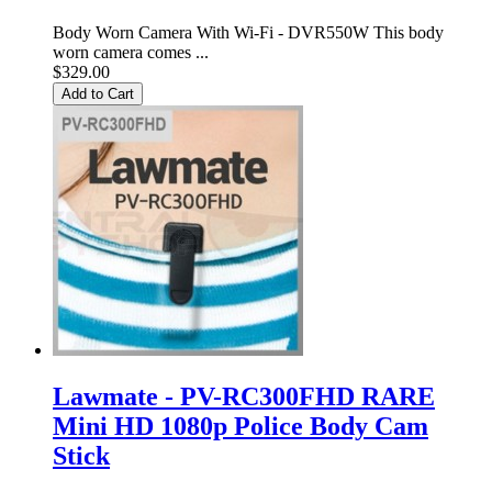
Body Worn Camera With Wi-Fi - DVR550W This body
worn camera comes ...
$329.00
Add to Cart
Lawmate - PV-RC300FHD RARE
Mini HD 1080p Police Body Cam
Stick