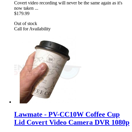
Covert video recording will never be the same again as it's
now taken ...
$179.99
Out of stock
Call for Availability
Lawmate - PV-CC10W Coffee Cup
Lid Covert Video Camera DVR 1080p