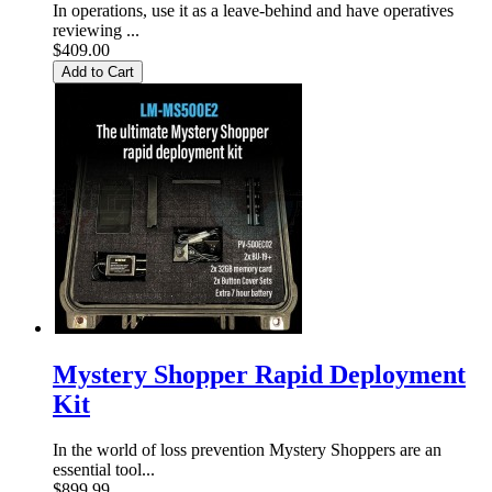
In operations, use it as a leave-behind and have operatives
reviewing ...
$409.00
Add to Cart
Mystery Shopper Rapid Deployment
Kit
In the world of loss prevention Mystery Shoppers are an
essential tool...
$899.99