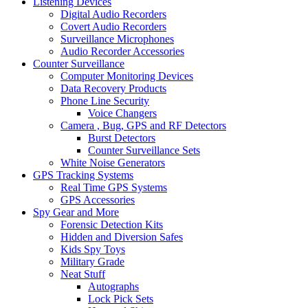
Listening Devices
Digital Audio Recorders
Covert Audio Recorders
Surveillance Microphones
Audio Recorder Accessories
Counter Surveillance
Computer Monitoring Devices
Data Recovery Products
Phone Line Security
Voice Changers
Camera , Bug, GPS and RF Detectors
Burst Detectors
Counter Surveillance Sets
White Noise Generators
GPS Tracking Systems
Real Time GPS Systems
GPS Accessories
Spy Gear and More
Forensic Detection Kits
Hidden and Diversion Safes
Kids Spy Toys
Military Grade
Neat Stuff
Autographs
Lock Pick Sets