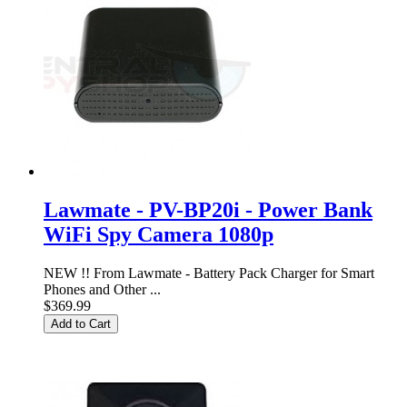
Lawmate - PV-BP20i - Power Bank
WiFi Spy Camera 1080p
NEW !! From Lawmate - Battery Pack Charger for Smart
Phones and Other ...
$369.99
Add to Cart