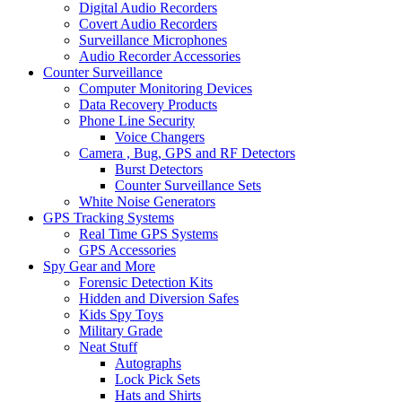
Digital Audio Recorders
Covert Audio Recorders
Surveillance Microphones
Audio Recorder Accessories
Counter Surveillance
Computer Monitoring Devices
Data Recovery Products
Phone Line Security
Voice Changers
Camera , Bug, GPS and RF Detectors
Burst Detectors
Counter Surveillance Sets
White Noise Generators
GPS Tracking Systems
Real Time GPS Systems
GPS Accessories
Spy Gear and More
Forensic Detection Kits
Hidden and Diversion Safes
Kids Spy Toys
Military Grade
Neat Stuff
Autographs
Lock Pick Sets
Hats and Shirts