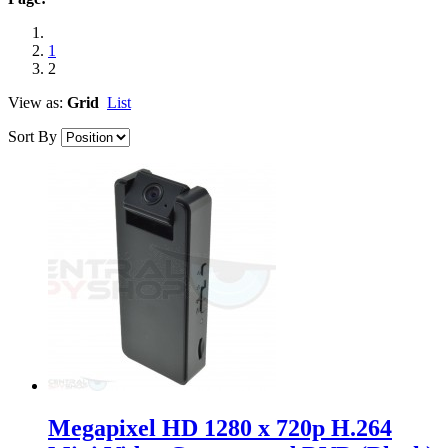
1
2
View as:
Grid
List
Sort By
Megapixel HD 1280 x 720p H.264