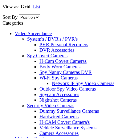
View as:
Grid
List
Sort By
Categories
Video Surveillance
System's / DVR's / PVR's
PVR Personal Recorders
DVR Accessories
Spy Covert Cameras
H-Cam Covert Cameras
Body Worn Cameras
Spy Nanny Cameras DVR
Wi-Fi Spy Cameras
Network IP Spy Video Cameras
Outdoor Spy Video Cameras
Spycam Accessories
Nightshot Cameras
Security Video Cameras
Dummy Surveillance Cameras
Hardwired Cameras
H-CAM Covert Camera's
Vehicle Surveillance Systems
Camera Accessories