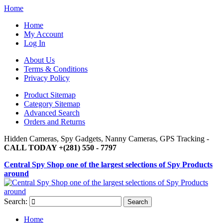
Home
Home
My Account
Log In
About Us
Terms & Conditions
Privacy Policy
Product Sitemap
Category Sitemap
Advanced Search
Orders and Returns
Hidden Cameras, Spy Gadgets, Nanny Cameras, GPS Tracking -
CALL TODAY +(281) 550 - 7797
Central Spy Shop one of the largest selections of Spy Products
around
Search:
Search
Home