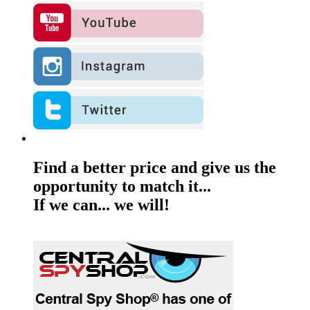
Find a better price and give us the
opportunity to match it...
If we can... we will!