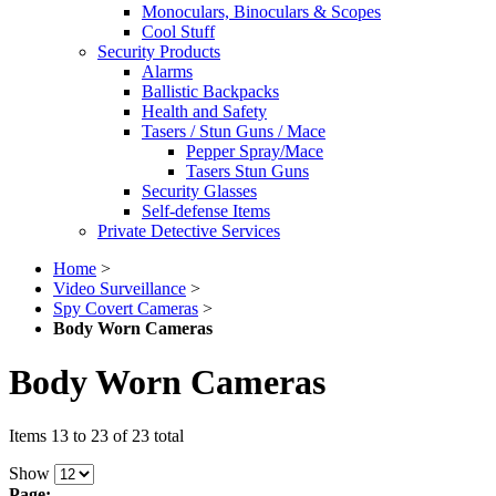
Monoculars, Binoculars & Scopes
Cool Stuff
Security Products
Alarms
Ballistic Backpacks
Health and Safety
Tasers / Stun Guns / Mace
Pepper Spray/Mace
Tasers Stun Guns
Security Glasses
Self-defense Items
Private Detective Services
Home
>
Video Surveillance
>
Spy Covert Cameras
>
Body Worn Cameras
Body Worn Cameras
Items 13 to 23 of 23 total
Show
Page: