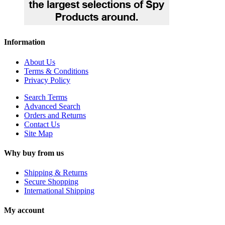
Information
About Us
Terms & Conditions
Privacy Policy
Search Terms
Advanced Search
Orders and Returns
Contact Us
Site Map
Why buy from us
Shipping & Returns
Secure Shopping
International Shipping
My account